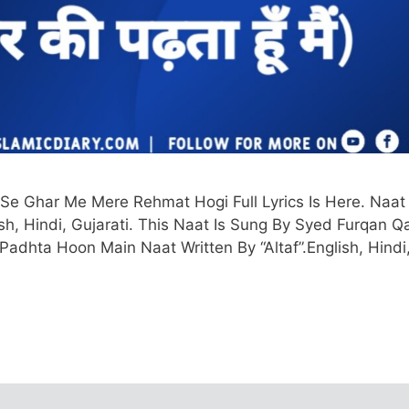
 Se Ghar Me Mere Rehmat Hogi Full Lyrics Is Here. Naat
ish, Hindi, Gujarati. This Naat Is Sung By Syed Furqan Q
 Padhta Hoon Main Naat Written By “Altaf”.English, Hindi