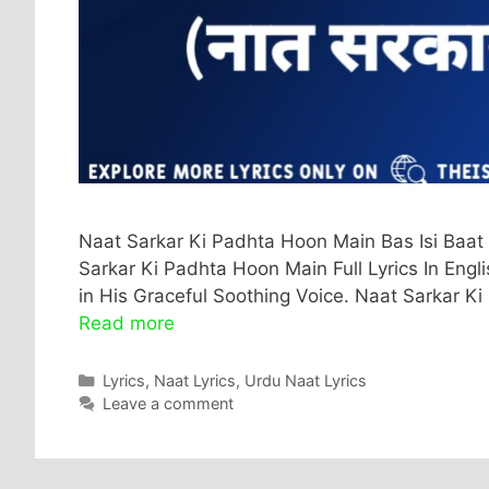
Naat Sarkar Ki Padhta Hoon Main Bas Isi Baat
Sarkar Ki Padhta Hoon Main Full Lyrics In Engl
in His Graceful Soothing Voice. Naat Sarkar Ki
Read more
Categories
Lyrics
,
Naat Lyrics
,
Urdu Naat Lyrics
Leave a comment