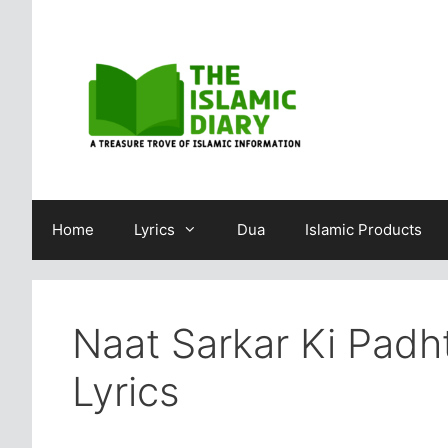
Skip
to
content
Home
Lyrics
Dua
Islamic Products
Naat Sarkar Ki Padh
Lyrics