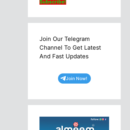
Subscribe!
Join Our Telegram
Channel To Get Latest
And Fast Updates
Join Now!