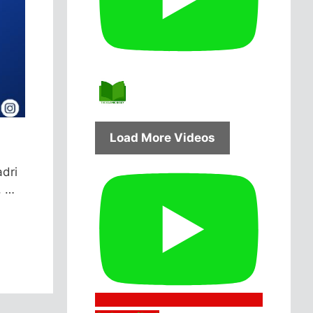
Load More Videos
adri
, …