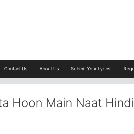
Contact Us
About Us
Submit Your Lyrics!
Requ
ta Hoon Main Naat Hindi