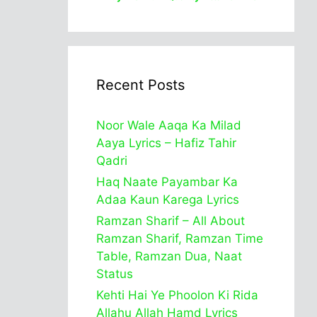
Recent Posts
Noor Wale Aaqa Ka Milad
Aaya Lyrics – Hafiz Tahir
Qadri
Haq Naate Payambar Ka
Adaa Kaun Karega Lyrics
Ramzan Sharif – All About
Ramzan Sharif, Ramzan Time
Table, Ramzan Dua, Naat
Status
Kehti Hai Ye Phoolon Ki Rida
Allahu Allah Hamd Lyrics