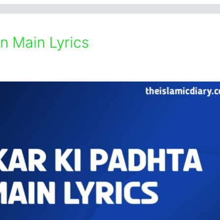
n Main Lyrics