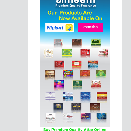
Buy Premium Quality Attar Online