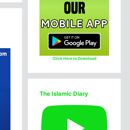
Click Here to Download
The Islamic Diary