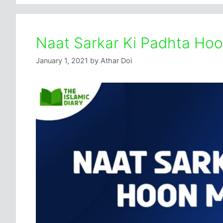
Naat Sarkar Ki Padhta Hoo
January 1, 2021
by
Athar Doi