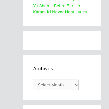
Ya Shah e Behro Bar Ho
Karam Ki Nazar Naat Lyrics
Archives
Archives