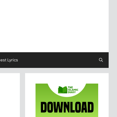
est Lyrics