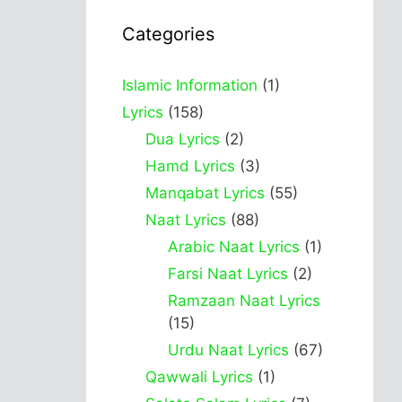
Categories
Islamic Information
(1)
Lyrics
(158)
Dua Lyrics
(2)
Hamd Lyrics
(3)
Manqabat Lyrics
(55)
Naat Lyrics
(88)
Arabic Naat Lyrics
(1)
Farsi Naat Lyrics
(2)
Ramzaan Naat Lyrics
(15)
Urdu Naat Lyrics
(67)
Qawwali Lyrics
(1)