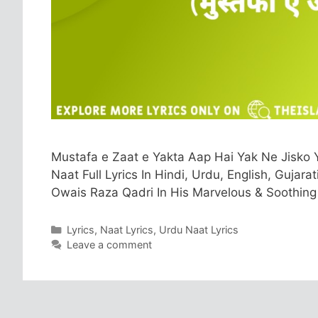
Mustafa e Zaat e Yakta Aap Hai Yak Ne Jisko 
Naat Full Lyrics In Hindi, Urdu, English, Gujar
Owais Raza Qadri In His Marvelous & Soothing
Categories
Lyrics
,
Naat Lyrics
,
Urdu Naat Lyrics
Leave a comment