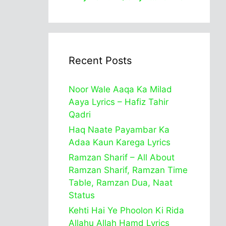
Recent Posts
Noor Wale Aaqa Ka Milad
Aaya Lyrics – Hafiz Tahir
Qadri
Haq Naate Payambar Ka
Adaa Kaun Karega Lyrics
Ramzan Sharif – All About
Ramzan Sharif, Ramzan Time
Table, Ramzan Dua, Naat
Status
Kehti Hai Ye Phoolon Ki Rida
Allahu Allah Hamd Lyrics