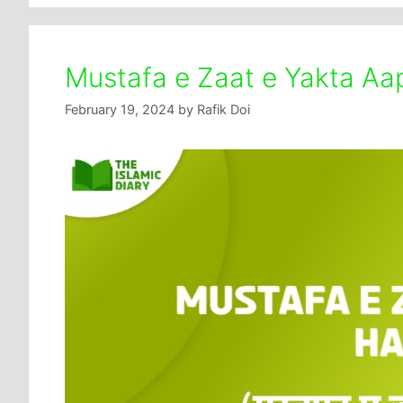
Mustafa e Zaat e Yakta Aap
February 19, 2024
by
Rafik Doi