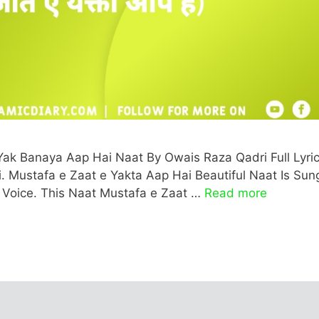
Yak Banaya Aap Hai Naat By Owais Raza Qadri Full Lyric
ati. Mustafa e Zaat e Yakta Aap Hai Beautiful Naat Is Sun
 Voice. This Naat Mustafa e Zaat …
Read more