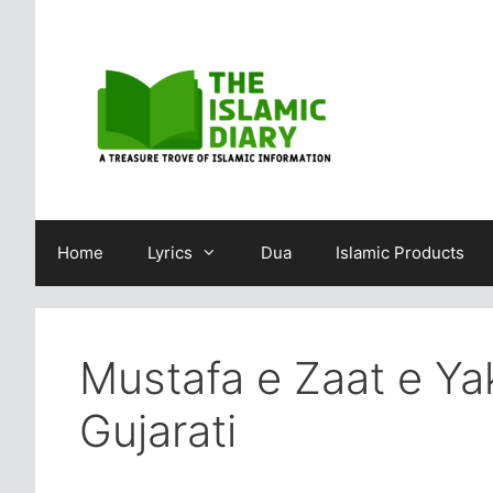
Skip
to
content
Home
Lyrics
Dua
Islamic Products
Mustafa e Zaat e Yak
Gujarati