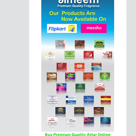
Buy Premium Quality Attar Online