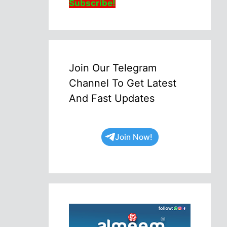
Subscribe!
Join Our Telegram
Channel To Get Latest
And Fast Updates
Join Now!