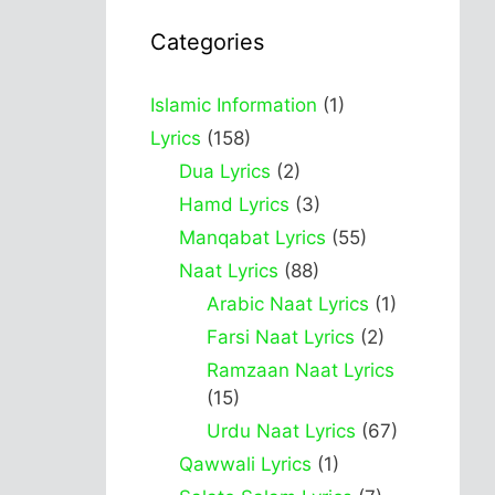
Categories
Islamic Information
(1)
Lyrics
(158)
Dua Lyrics
(2)
Hamd Lyrics
(3)
Manqabat Lyrics
(55)
Naat Lyrics
(88)
Arabic Naat Lyrics
(1)
Farsi Naat Lyrics
(2)
Ramzaan Naat Lyrics
(15)
Urdu Naat Lyrics
(67)
Qawwali Lyrics
(1)