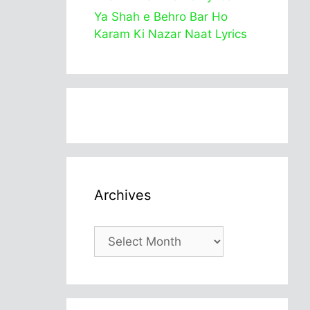
Ya Shah e Behro Bar Ho
Karam Ki Nazar Naat Lyrics
Archives
Archives