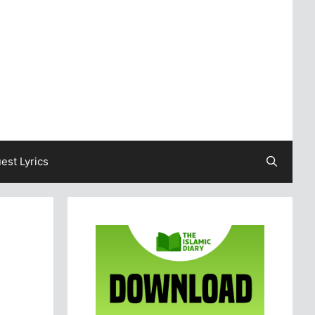
est Lyrics