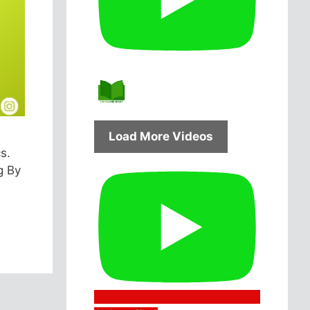
Load More Videos
s.
g By