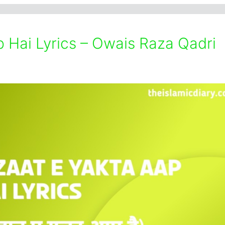
 Hai Lyrics – Owais Raza Qadri