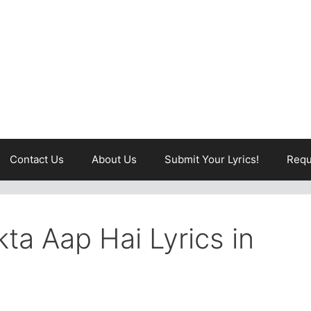
Contact Us
About Us
Submit Your Lyrics!
Requ
ta Aap Hai Lyrics in