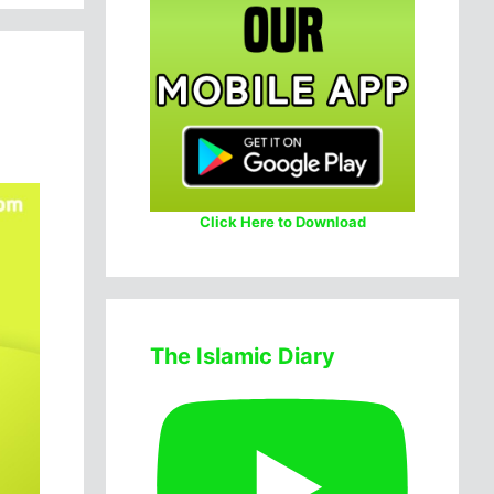
Click Here to Download
The Islamic Diary