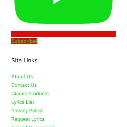
Subscribe!
Site Links
About Us
Contact Us
Islamic Products
Lyrics List
Privacy Policy
Request Lyrics