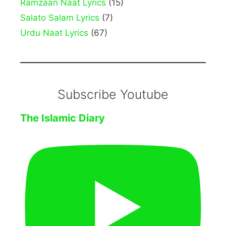
Ramzaan Naat Lyrics
(15)
Salato Salam Lyrics
(7)
Urdu Naat Lyrics
(67)
Subscribe Youtube
The Islamic Diary