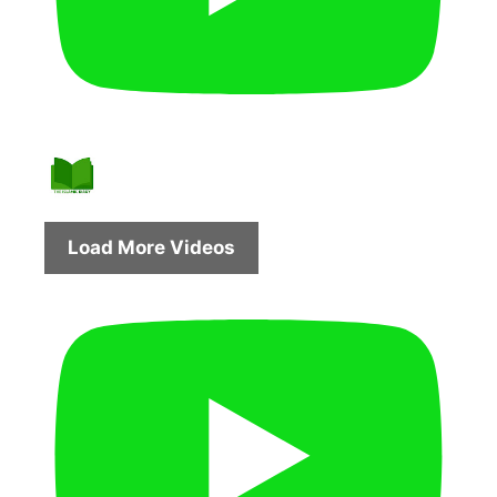
Load More Videos