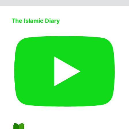
The Islamic Diary