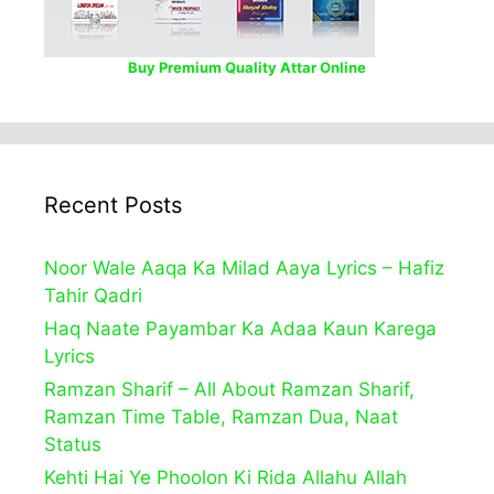
Buy Premium Quality Attar Online
Recent Posts
Noor Wale Aaqa Ka Milad Aaya Lyrics – Hafiz
Tahir Qadri
Haq Naate Payambar Ka Adaa Kaun Karega
Lyrics
Ramzan Sharif – All About Ramzan Sharif,
Ramzan Time Table, Ramzan Dua, Naat
Status
Kehti Hai Ye Phoolon Ki Rida Allahu Allah