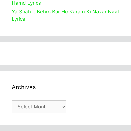
Hamd Lyrics
Ya Shah e Behro Bar Ho Karam Ki Nazar Naat
Lyrics
Archives
Archives