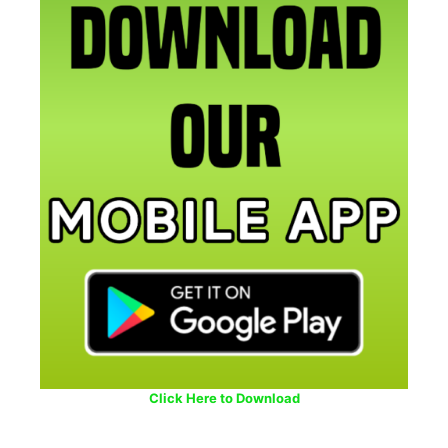
Click Here to Download