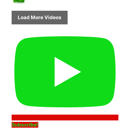
Load More Videos
Subscribe!