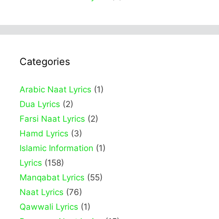
Categories
Arabic Naat Lyrics
(1)
Dua Lyrics
(2)
Farsi Naat Lyrics
(2)
Hamd Lyrics
(3)
Islamic Information
(1)
Lyrics
(158)
Manqabat Lyrics
(55)
Naat Lyrics
(76)
Qawwali Lyrics
(1)