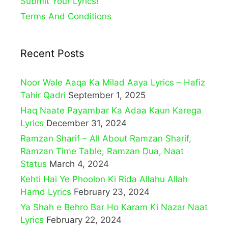
Submit Your Lyrics!
Terms And Conditions
Recent Posts
Noor Wale Aaqa Ka Milad Aaya Lyrics – Hafiz
Tahir Qadri
September 1, 2025
Haq Naate Payambar Ka Adaa Kaun Karega
Lyrics
December 31, 2024
Ramzan Sharif – All About Ramzan Sharif,
Ramzan Time Table, Ramzan Dua, Naat
Status
March 4, 2024
Kehti Hai Ye Phoolon Ki Rida Allahu Allah
Hamd Lyrics
February 23, 2024
Ya Shah e Behro Bar Ho Karam Ki Nazar Naat
Lyrics
February 22, 2024