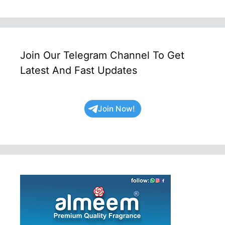
Join Our Telegram Channel To Get
Latest And Fast Updates
Join Now!