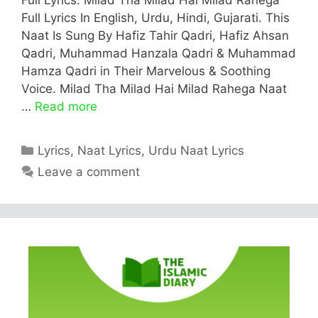
Full Lyrics In English, Urdu, Hindi, Gujarati. This
Naat Is Sung By Hafiz Tahir Qadri, Hafiz Ahsan
Qadri, Muhammad Hanzala Qadri & Muhammad
Hamza Qadri in Their Marvelous & Soothing
Voice. Milad Tha Milad Hai Milad Rahega Naat
…
Read more
Categories
Lyrics
,
Naat Lyrics
,
Urdu Naat Lyrics
Leave a comment