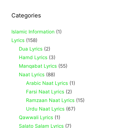
Categories
Islamic Information
(1)
Lyrics
(158)
Dua Lyrics
(2)
Hamd Lyrics
(3)
Manqabat Lyrics
(55)
Naat Lyrics
(88)
Arabic Naat Lyrics
(1)
Farsi Naat Lyrics
(2)
Ramzaan Naat Lyrics
(15)
Urdu Naat Lyrics
(67)
Qawwali Lyrics
(1)
Salato Salam Lyrics
(7)