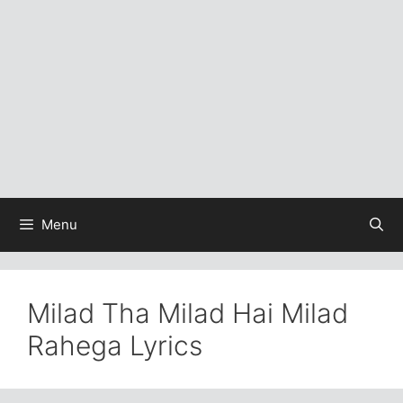
Menu
Milad Tha Milad Hai Milad
Rahega Lyrics