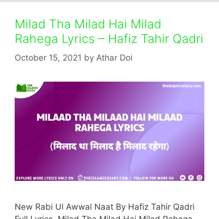
Milad Tha Milad Hai Milad
Rahega Lyrics – Hafiz Tahir Qadri
October 15, 2021
by
Athar Doi
New Rabi Ul Awwal Naat By Hafiz Tahir Qadri
Full Lyrics. Milad Tha Milad Hai Milad Rahega