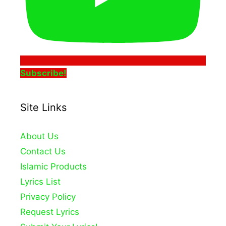
Subscribe!
Site Links
About Us
Contact Us
Islamic Products
Lyrics List
Privacy Policy
Request Lyrics