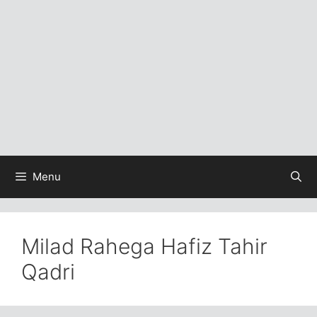
Menu
Milad Rahega Hafiz Tahir
Qadri