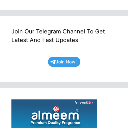
Join Our Telegram Channel To Get
Latest And Fast Updates
Join Now!