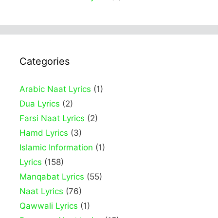
Categories
Arabic Naat Lyrics
(1)
Dua Lyrics
(2)
Farsi Naat Lyrics
(2)
Hamd Lyrics
(3)
Islamic Information
(1)
Lyrics
(158)
Manqabat Lyrics
(55)
Naat Lyrics
(76)
Qawwali Lyrics
(1)