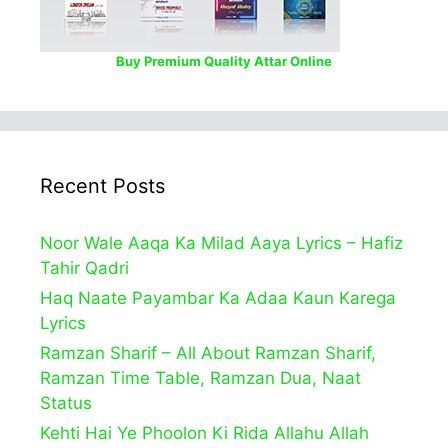
Buy Premium Quality Attar Online
Recent Posts
Noor Wale Aaqa Ka Milad Aaya Lyrics – Hafiz
Tahir Qadri
Haq Naate Payambar Ka Adaa Kaun Karega
Lyrics
Ramzan Sharif – All About Ramzan Sharif,
Ramzan Time Table, Ramzan Dua, Naat
Status
Kehti Hai Ye Phoolon Ki Rida Allahu Allah