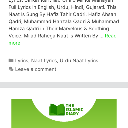
Full Lyrics In English, Urdu, Hindi, Gujarati. This
Naat Is Sung By Hafiz Tahir Qadri, Hafiz Ahsan
Qadri, Muhammad Hanzala Qadri & Muhammad
Hamza Qadri in Their Marvelous & Soothing
Voice. Milad Rahega Naat Is Written By …
Read
more
Categories
Lyrics
,
Naat Lyrics
,
Urdu Naat Lyrics
Leave a comment