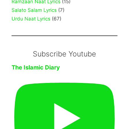
Ramzaan Naat Lyrics
(15)
Salato Salam Lyrics
(7)
Urdu Naat Lyrics
(67)
Subscribe Youtube
The Islamic Diary