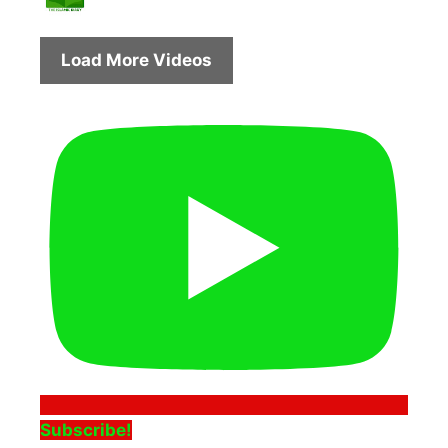
Load More Videos
Subscribe!