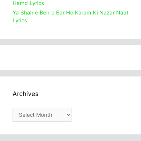
Hamd Lyrics
Ya Shah e Behro Bar Ho Karam Ki Nazar Naat
Lyrics
Archives
Archives