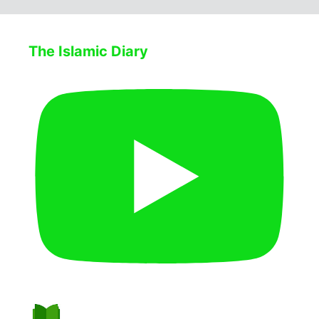
The Islamic Diary