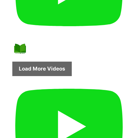
Load More Videos