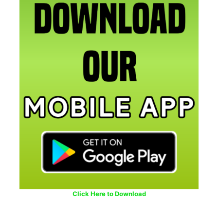
Click Here to Download