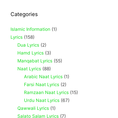
Categories
Islamic Information
(1)
Lyrics
(158)
Dua Lyrics
(2)
Hamd Lyrics
(3)
Manqabat Lyrics
(55)
Naat Lyrics
(88)
Arabic Naat Lyrics
(1)
Farsi Naat Lyrics
(2)
Ramzaan Naat Lyrics
(15)
Urdu Naat Lyrics
(67)
Qawwali Lyrics
(1)
Salato Salam Lyrics
(7)