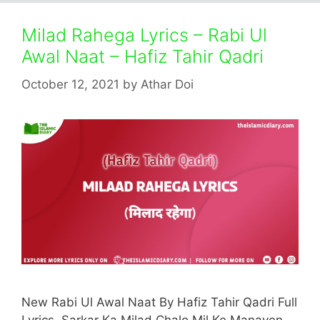
Milad Rahega Lyrics – Rabi Ul
Awal Naat – Hafiz Tahir Qadri
October 12, 2021
by
Athar Doi
New Rabi Ul Awal Naat By Hafiz Tahir Qadri Full
Lyrics. Sarkar Ka Milad Chalo Mil Ke Manayen