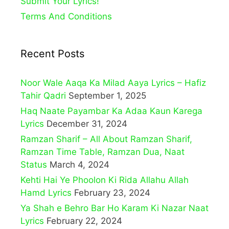
Submit Your Lyrics!
Terms And Conditions
Recent Posts
Noor Wale Aaqa Ka Milad Aaya Lyrics – Hafiz
Tahir Qadri
September 1, 2025
Haq Naate Payambar Ka Adaa Kaun Karega
Lyrics
December 31, 2024
Ramzan Sharif – All About Ramzan Sharif,
Ramzan Time Table, Ramzan Dua, Naat
Status
March 4, 2024
Kehti Hai Ye Phoolon Ki Rida Allahu Allah
Hamd Lyrics
February 23, 2024
Ya Shah e Behro Bar Ho Karam Ki Nazar Naat
Lyrics
February 22, 2024