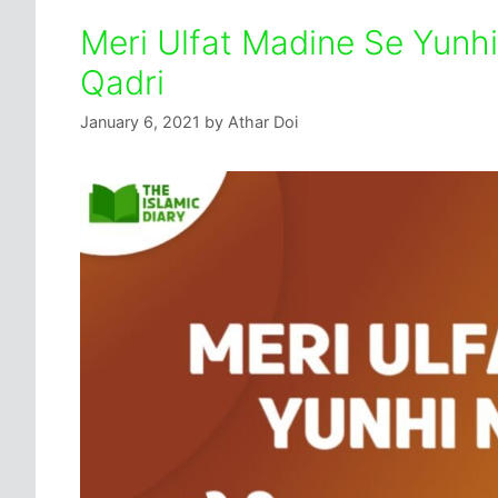
Meri Ulfat Madine Se Yunhi
Qadri
January 6, 2021
by
Athar Doi