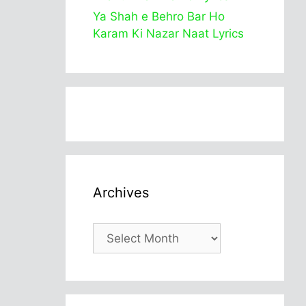
Ya Shah e Behro Bar Ho
Karam Ki Nazar Naat Lyrics
Archives
Archives