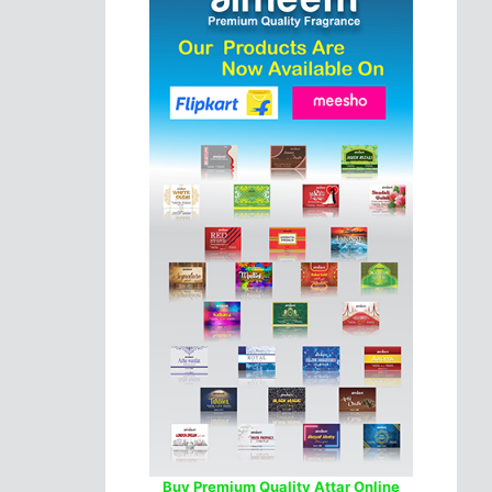
Buy Premium Quality Attar Online