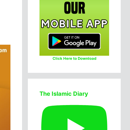
Click Here to Download
The Islamic Diary