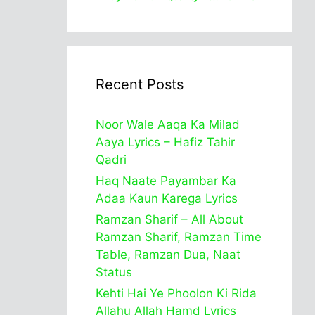
Recent Posts
Noor Wale Aaqa Ka Milad
Aaya Lyrics – Hafiz Tahir
Qadri
Haq Naate Payambar Ka
Adaa Kaun Karega Lyrics
Ramzan Sharif – All About
Ramzan Sharif, Ramzan Time
Table, Ramzan Dua, Naat
Status
Kehti Hai Ye Phoolon Ki Rida
Allahu Allah Hamd Lyrics