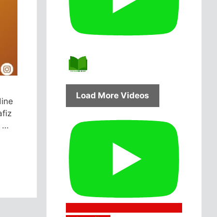
Load More Videos
dine
afiz
s …