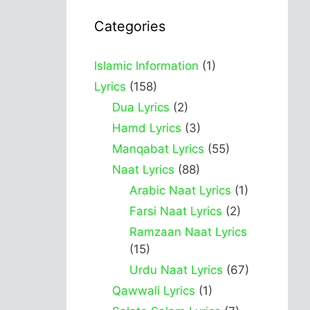
Categories
Islamic Information
(1)
Lyrics
(158)
Dua Lyrics
(2)
Hamd Lyrics
(3)
Manqabat Lyrics
(55)
Naat Lyrics
(88)
Arabic Naat Lyrics
(1)
Farsi Naat Lyrics
(2)
Ramzaan Naat Lyrics
(15)
Urdu Naat Lyrics
(67)
Qawwali Lyrics
(1)