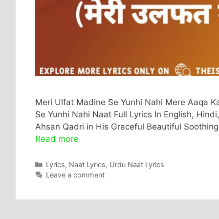
Meri Ulfat Madine Se Yunhi Nahi Mere Aaqa Ka 
Se Yunhi Nahi Naat Full Lyrics In English, Hind
Ahsan Qadri in His Graceful Beautiful Soothing
Read more
Categories
Lyrics
,
Naat Lyrics
,
Urdu Naat Lyrics
Leave a comment