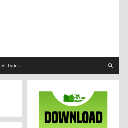
est Lyrics