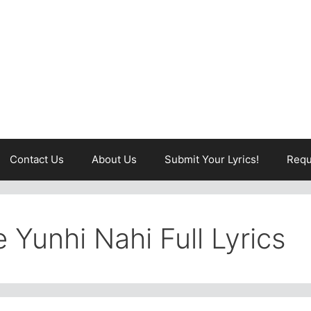
Contact Us
About Us
Submit Your Lyrics!
Requ
 Yunhi Nahi Full Lyrics