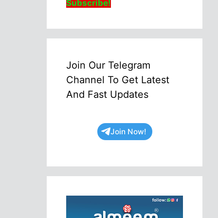
Subscribe!
Join Our Telegram
Channel To Get Latest
And Fast Updates
Join Now!