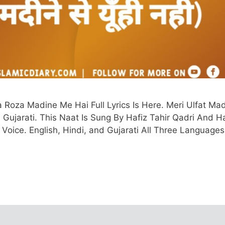
Roza Madine Me Hai Full Lyrics Is Here. Meri Ulfat Ma
i, Gujarati. This Naat Is Sung By Hafiz Tahir Qadri And H
 Voice. English, Hindi, and Gujarati All Three Language