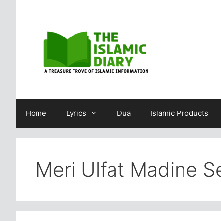
Skip
to
content
Home
Lyrics
Dua
Islamic Products
Meri Ulfat Madine Se