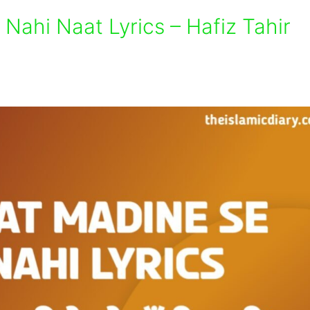
 Nahi Naat Lyrics – Hafiz Tahir