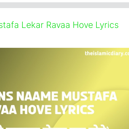
tafa Lekar Ravaa Hove Lyrics