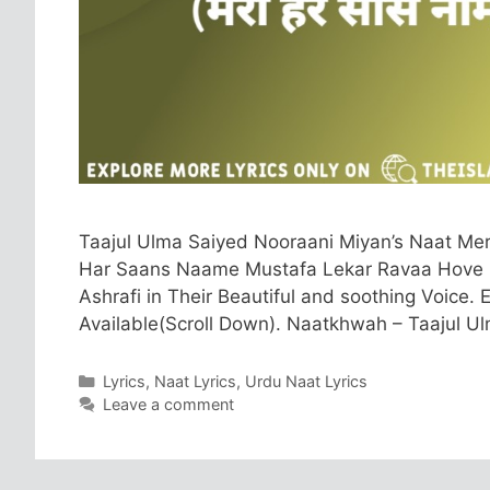
Taajul Ulma Saiyed Nooraani Miyan’s Naat Me
Har Saans Naame Mustafa Lekar Ravaa Hove N
Ashrafi in Their Beautiful and soothing Voice. 
Available(Scroll Down). Naatkhwah – Taajul 
Categories
Lyrics
,
Naat Lyrics
,
Urdu Naat Lyrics
Leave a comment