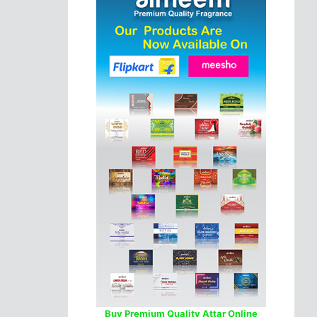
Buy Premium Quality Attar Online