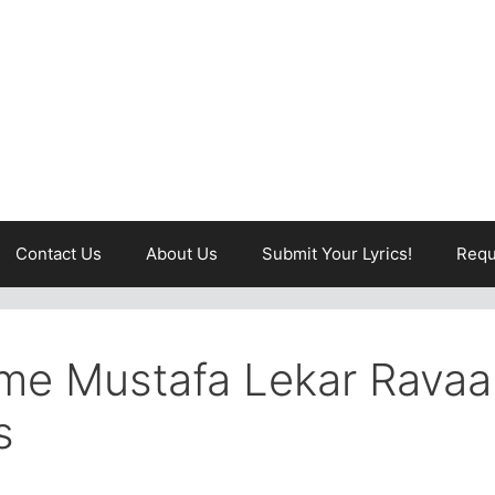
Contact Us
About Us
Submit Your Lyrics!
Requ
me Mustafa Lekar Ravaa
s