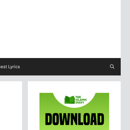
est Lyrics