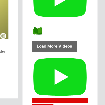
Load More Videos
Meri