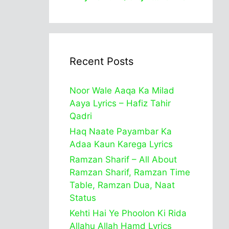
Recent Posts
Noor Wale Aaqa Ka Milad
Aaya Lyrics – Hafiz Tahir
Qadri
Haq Naate Payambar Ka
Adaa Kaun Karega Lyrics
Ramzan Sharif – All About
Ramzan Sharif, Ramzan Time
Table, Ramzan Dua, Naat
Status
Kehti Hai Ye Phoolon Ki Rida
Allahu Allah Hamd Lyrics