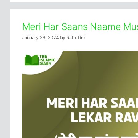
Meri Har Saans Naame Mus
January 26, 2024
by
Rafik Doi