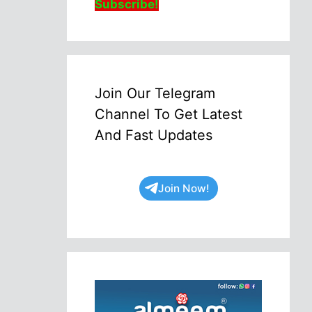
Subscribe!
Join Our Telegram
Channel To Get Latest
And Fast Updates
Join Now!