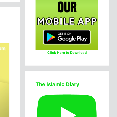
Click Here to Download
The Islamic Diary