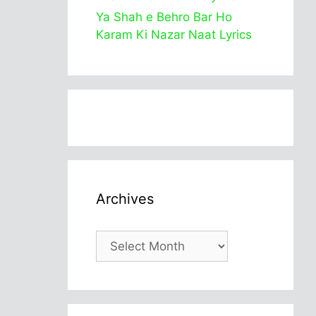
Ya Shah e Behro Bar Ho
Karam Ki Nazar Naat Lyrics
Archives
Archives