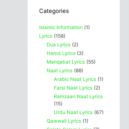
Categories
Islamic Information
(1)
Lyrics
(158)
Dua Lyrics
(2)
Hamd Lyrics
(3)
Manqabat Lyrics
(55)
Naat Lyrics
(88)
Arabic Naat Lyrics
(1)
Farsi Naat Lyrics
(2)
Ramzaan Naat Lyrics
(15)
Urdu Naat Lyrics
(67)
Qawwali Lyrics
(1)