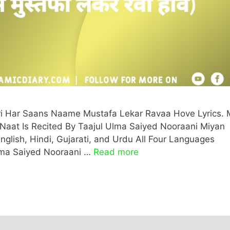
ri Har Saans Naame Mustafa Lekar Ravaa Hove Lyrics. 
aat Is Recited By Taajul Ulma Saiyed Nooraani Miyan
English, Hindi, Gujarati, and Urdu All Four Languages
Ulma Saiyed Nooraani …
Read more