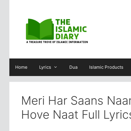
Skip
to
content
Home
Lyrics
Dua
Islamic Products
Meri Har Saans Naa
Hove Naat Full Lyric