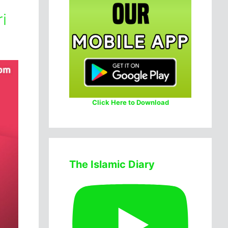
i
Click Here to Download
The Islamic Diary