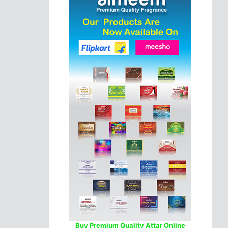
Buy Premium Quality Attar Online