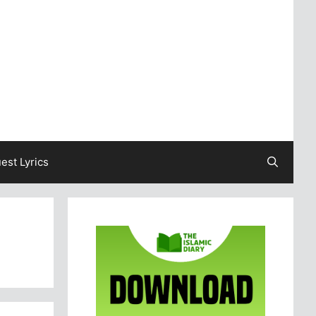
est Lyrics