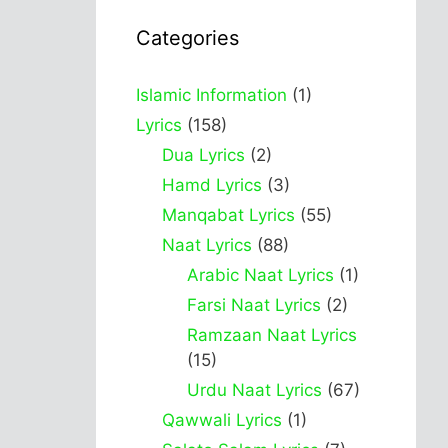
Categories
Islamic Information
(1)
Lyrics
(158)
Dua Lyrics
(2)
Hamd Lyrics
(3)
Manqabat Lyrics
(55)
Naat Lyrics
(88)
Arabic Naat Lyrics
(1)
Farsi Naat Lyrics
(2)
Ramzaan Naat Lyrics
(15)
Urdu Naat Lyrics
(67)
Qawwali Lyrics
(1)