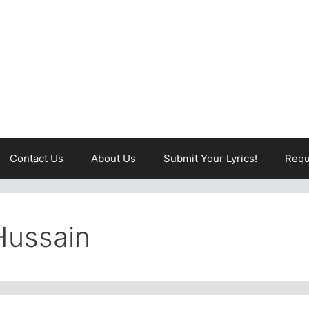
Contact Us
About Us
Submit Your Lyrics!
Requ
Hussain