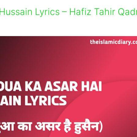
Hussain Lyrics – Hafiz Tahir Qadr