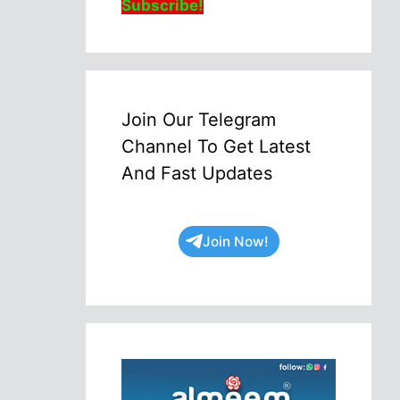
Subscribe!
Join Our Telegram
Channel To Get Latest
And Fast Updates
Join Now!