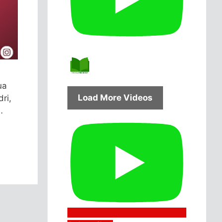
ua
Load More Videos
ri,
…