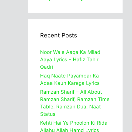
Recent Posts
Noor Wale Aaqa Ka Milad
Aaya Lyrics – Hafiz Tahir
Qadri
Haq Naate Payambar Ka
Adaa Kaun Karega Lyrics
Ramzan Sharif – All About
Ramzan Sharif, Ramzan Time
Table, Ramzan Dua, Naat
Status
Kehti Hai Ye Phoolon Ki Rida
Allahu Allah Hamd Lyrics