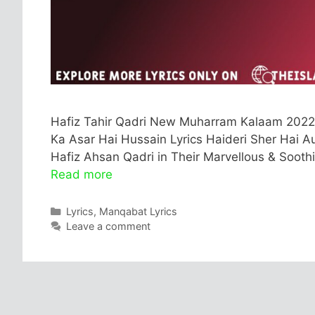
Hafiz Tahir Qadri New Muharram Kalaam 2022 
Ka Asar Hai Hussain Lyrics Haideri Sher Hai Au
Hafiz Ahsan Qadri in Their Marvellous & Sooth
Read more
Categories
Lyrics
,
Manqabat Lyrics
Leave a comment