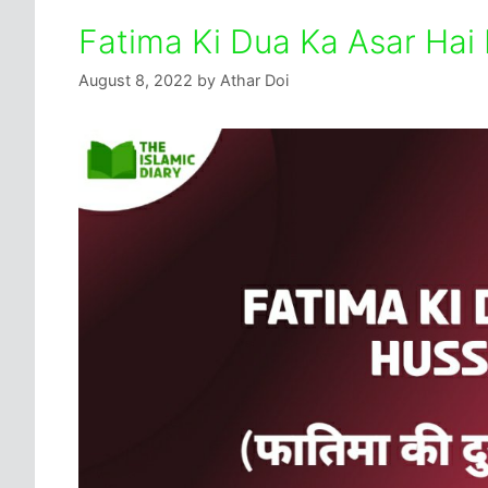
Fatima Ki Dua Ka Asar Hai 
August 8, 2022
by
Athar Doi