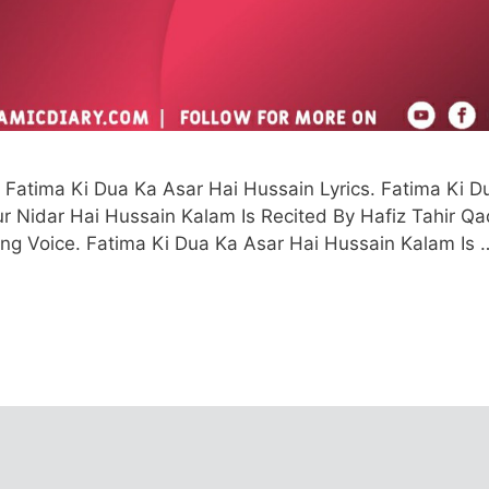
Fatima Ki Dua Ka Asar Hai Hussain Lyrics. Fatima Ki D
r Nidar Hai Hussain Kalam Is Recited By Hafiz Tahir Qad
ing Voice. Fatima Ki Dua Ka Asar Hai Hussain Kalam Is 