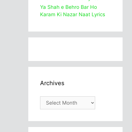
Ya Shah e Behro Bar Ho
Karam Ki Nazar Naat Lyrics
Archives
Archives