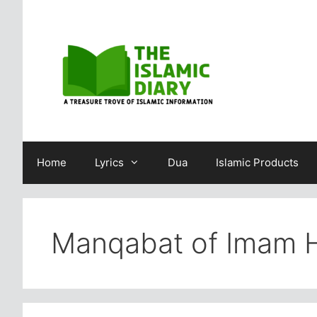
Skip
to
content
Home
Lyrics
Dua
Islamic Products
Manqabat of Imam 