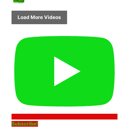
Load More Videos
Subscribe!