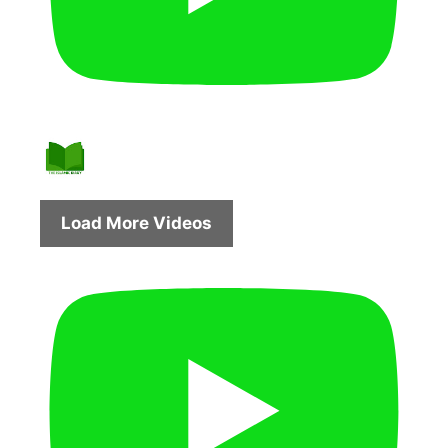
Load More Videos