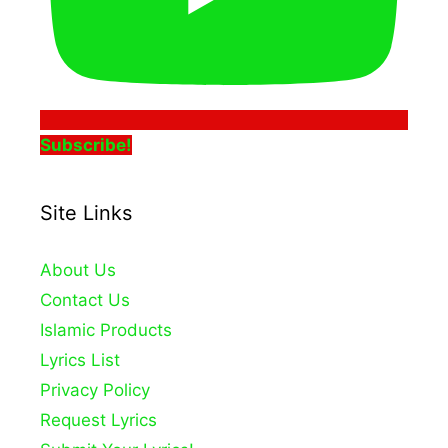
Subscribe!
Site Links
About Us
Contact Us
Islamic Products
Lyrics List
Privacy Policy
Request Lyrics