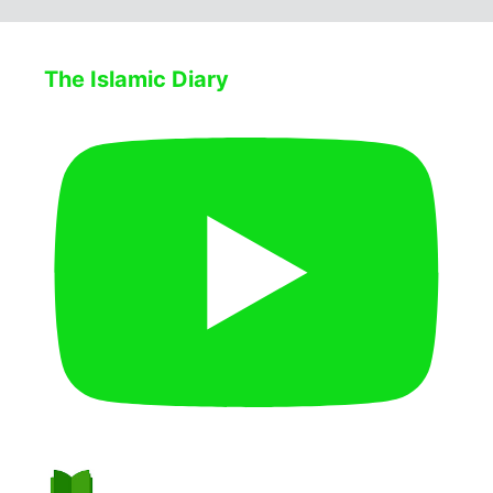
The Islamic Diary