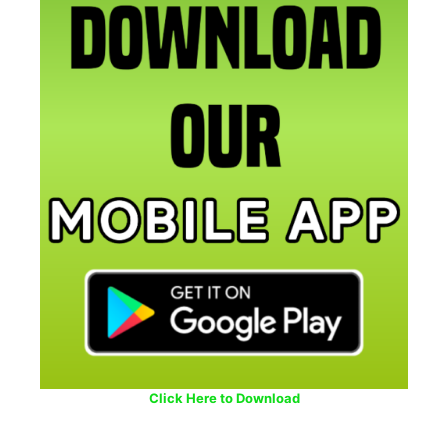
Click Here to Download