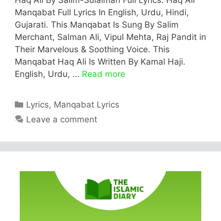
Manqabat Full Lyrics In English, Urdu, Hindi,
Gujarati. This Manqabat Is Sung By Salim
Merchant, Salman Ali, Vipul Mehta, Raj Pandit in
Their Marvelous & Soothing Voice. This
Manqabat Haq Ali Is Written By Kamal Haji.
English, Urdu, …
Read more
Categories
Lyrics
,
Manqabat Lyrics
Leave a comment