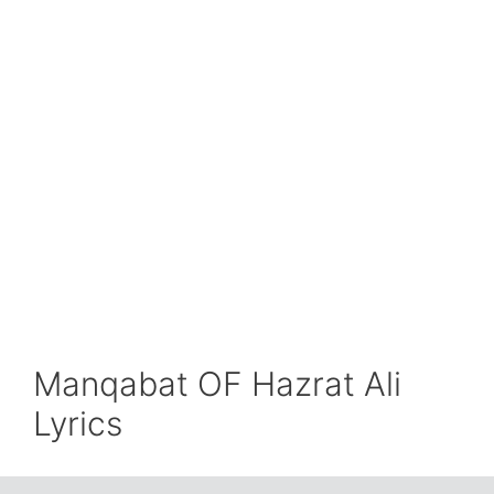
Manqabat OF Hazrat Ali
Lyrics