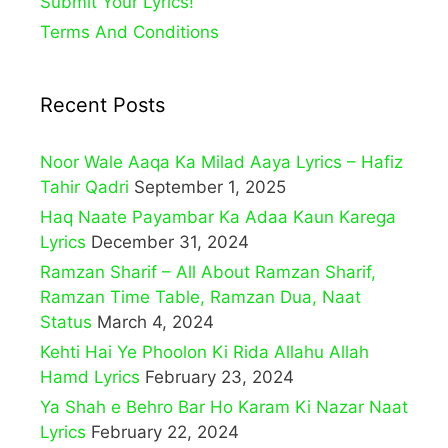
Submit Your Lyrics!
Terms And Conditions
Recent Posts
Noor Wale Aaqa Ka Milad Aaya Lyrics – Hafiz
Tahir Qadri
September 1, 2025
Haq Naate Payambar Ka Adaa Kaun Karega
Lyrics
December 31, 2024
Ramzan Sharif – All About Ramzan Sharif,
Ramzan Time Table, Ramzan Dua, Naat
Status
March 4, 2024
Kehti Hai Ye Phoolon Ki Rida Allahu Allah
Hamd Lyrics
February 23, 2024
Ya Shah e Behro Bar Ho Karam Ki Nazar Naat
Lyrics
February 22, 2024