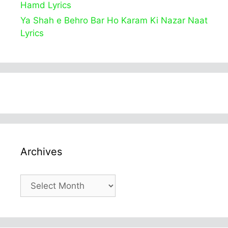
Hamd Lyrics
Ya Shah e Behro Bar Ho Karam Ki Nazar Naat
Lyrics
Archives
Archives