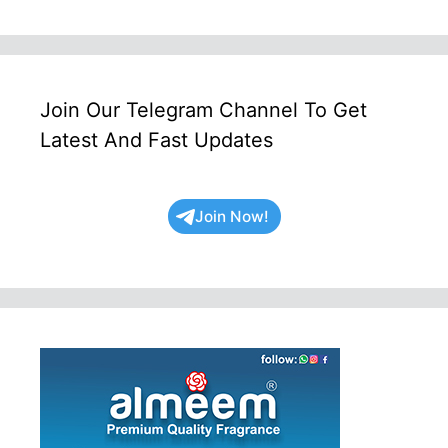
Join Our Telegram Channel To Get
Latest And Fast Updates
Join Now!