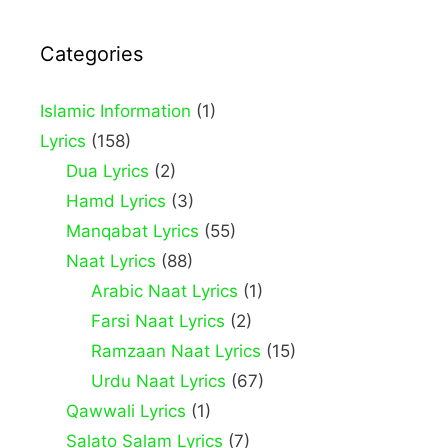
Categories
Islamic Information
(1)
Lyrics
(158)
Dua Lyrics
(2)
Hamd Lyrics
(3)
Manqabat Lyrics
(55)
Naat Lyrics
(88)
Arabic Naat Lyrics
(1)
Farsi Naat Lyrics
(2)
Ramzaan Naat Lyrics
(15)
Urdu Naat Lyrics
(67)
Qawwali Lyrics
(1)
Salato Salam Lyrics
(7)