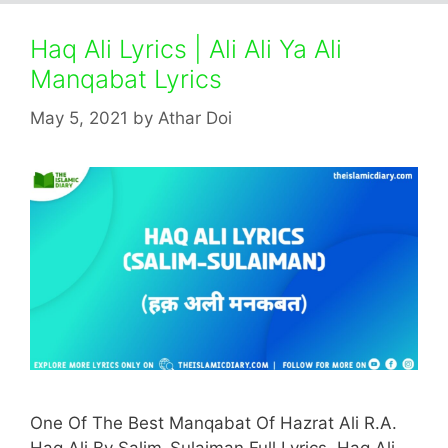
Haq Ali Lyrics | Ali Ali Ya Ali
Manqabat Lyrics
May 5, 2021
by
Athar Doi
One Of The Best Manqabat Of Hazrat Ali R.A.
Haq Ali By Salim-Sulaiman Full Lyrics. Haq Ali