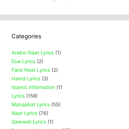
Categories
Arabic Naat Lyrics
(1)
Dua Lyrics
(2)
Farsi Naat Lyrics
(2)
Hamd Lyrics
(3)
Islamic Information
(1)
Lyrics
(158)
Manqabat Lyrics
(55)
Naat Lyrics
(76)
Qawwali Lyrics
(1)