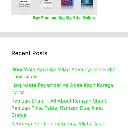
Buy Premium Quality Attar Online
Recent Posts
Noor Wale Aaqa Ka Milad Aaya Lyrics – Hafiz
Tahir Qadri
Haq Naate Payambar Ka Adaa Kaun Karega
Lyrics
Ramzan Sharif – All About Ramzan Sharif,
Ramzan Time Table, Ramzan Dua, Naat
Status
Kehti Hai Ye Phoolon Ki Rida Allahu Allah