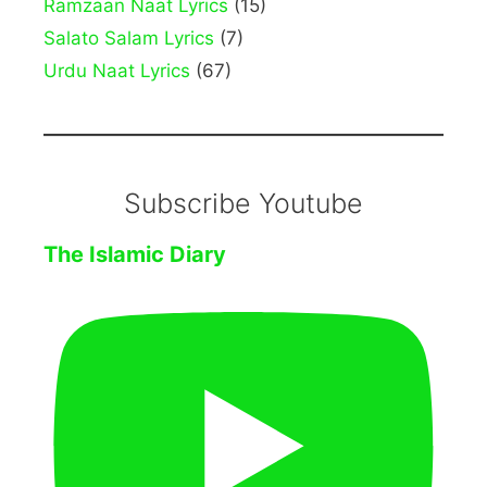
Ramzaan Naat Lyrics
(15)
Salato Salam Lyrics
(7)
Urdu Naat Lyrics
(67)
Subscribe Youtube
The Islamic Diary