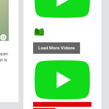
Load More Videos
hpan
t Is