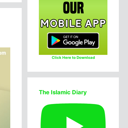
Click Here to Download
The Islamic Diary