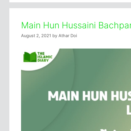
Main Hun Hussaini Bachpan 
August 2, 2021
by
Athar Doi