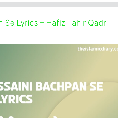
Se Lyrics – Hafiz Tahir Qadri