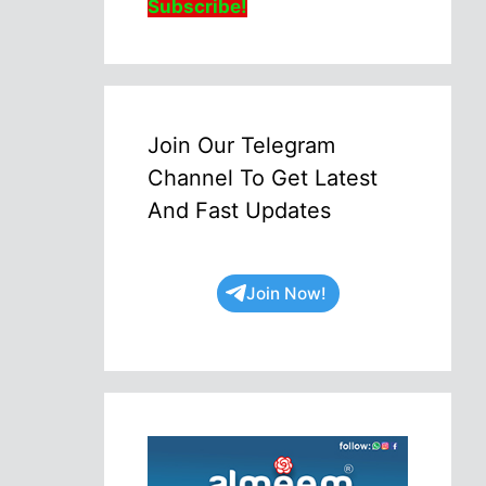
Subscribe!
Join Our Telegram
Channel To Get Latest
And Fast Updates
Join Now!