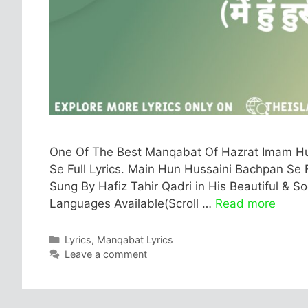
One Of The Best Manqabat Of Hazrat Imam Hus
Se Full Lyrics. Main Hun Hussaini Bachpan Se Fu
Sung By Hafiz Tahir Qadri in His Beautiful & Soo
Languages Available(Scroll …
Read more
Categories
Lyrics
,
Manqabat Lyrics
Leave a comment