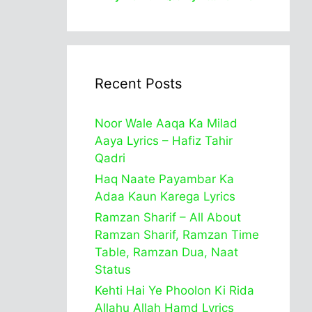
Recent Posts
Noor Wale Aaqa Ka Milad
Aaya Lyrics – Hafiz Tahir
Qadri
Haq Naate Payambar Ka
Adaa Kaun Karega Lyrics
Ramzan Sharif – All About
Ramzan Sharif, Ramzan Time
Table, Ramzan Dua, Naat
Status
Kehti Hai Ye Phoolon Ki Rida
Allahu Allah Hamd Lyrics