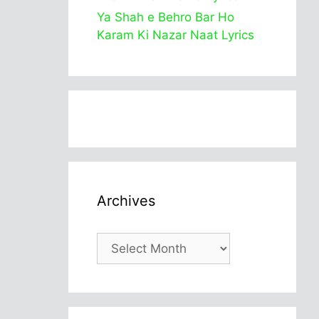
Ya Shah e Behro Bar Ho
Karam Ki Nazar Naat Lyrics
Archives
Archives