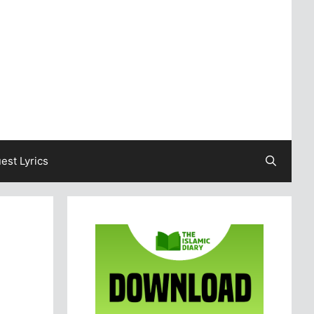
est Lyrics