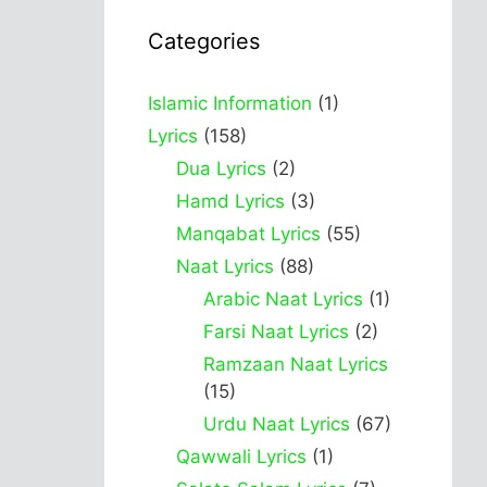
Categories
Islamic Information
(1)
Lyrics
(158)
Dua Lyrics
(2)
Hamd Lyrics
(3)
Manqabat Lyrics
(55)
Naat Lyrics
(88)
Arabic Naat Lyrics
(1)
Farsi Naat Lyrics
(2)
Ramzaan Naat Lyrics
(15)
Urdu Naat Lyrics
(67)
Qawwali Lyrics
(1)