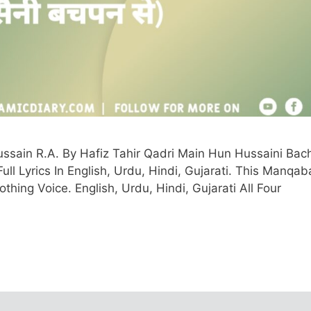
sain R.A. By Hafiz Tahir Qadri Main Hun Hussaini Bac
ll Lyrics In English, Urdu, Hindi, Gujarati. This Manqaba
thing Voice. English, Urdu, Hindi, Gujarati All Four