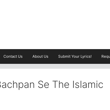
Contact Us
About Us
Submit Your Lyrics!
Requ
Bachpan Se The Islamic