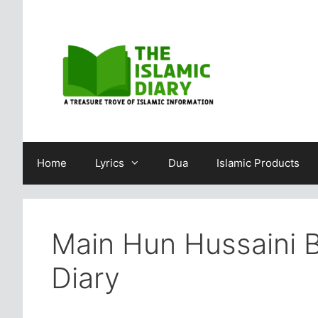
Skip
to
content
Home
Lyrics
Dua
Islamic Products
Main Hun Hussaini 
Diary