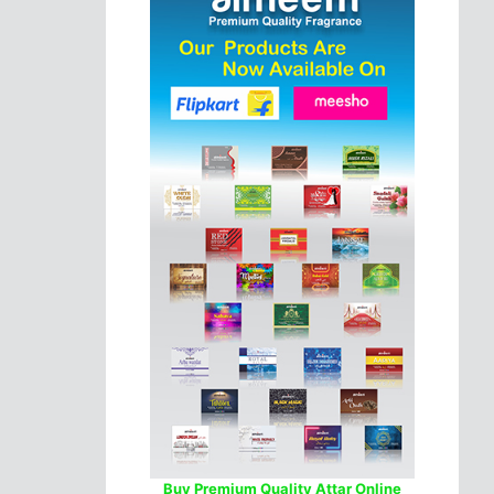
Buy Premium Quality Attar Online