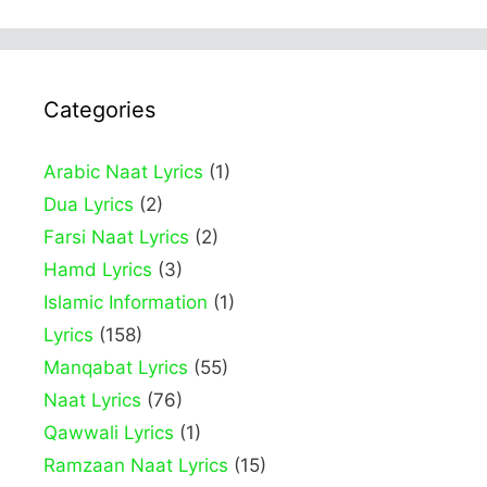
Categories
Arabic Naat Lyrics
(1)
Dua Lyrics
(2)
Farsi Naat Lyrics
(2)
Hamd Lyrics
(3)
Islamic Information
(1)
Lyrics
(158)
Manqabat Lyrics
(55)
Naat Lyrics
(76)
Qawwali Lyrics
(1)
Ramzaan Naat Lyrics
(15)