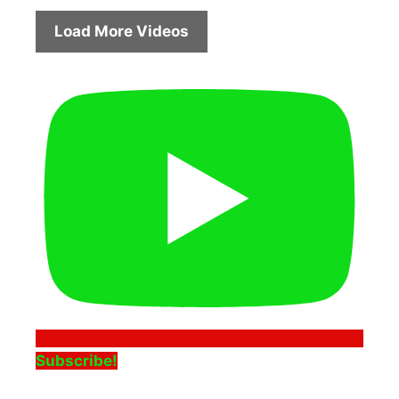
Load More Videos
Subscribe!