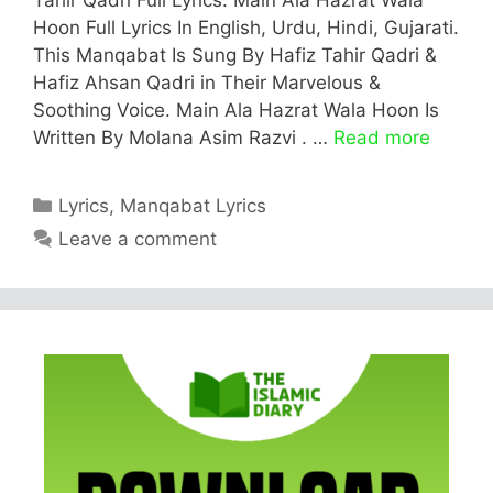
Hoon Full Lyrics In English, Urdu, Hindi, Gujarati.
This Manqabat Is Sung By Hafiz Tahir Qadri &
Hafiz Ahsan Qadri in Their Marvelous &
Soothing Voice. Main Ala Hazrat Wala Hoon Is
Written By Molana Asim Razvi . …
Read more
Categories
Lyrics
,
Manqabat Lyrics
Leave a comment