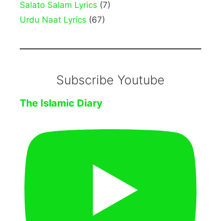
Salato Salam Lyrics
(7)
Urdu Naat Lyrics
(67)
Subscribe Youtube
The Islamic Diary