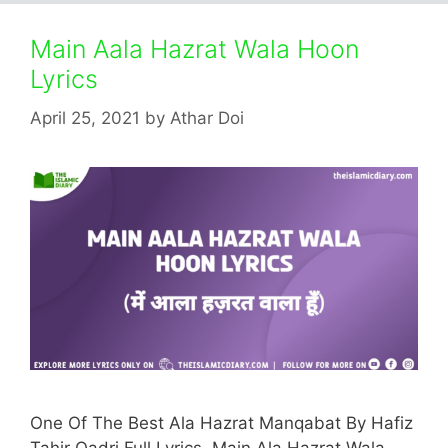
Main Aala Hazrat Wala Hoon
Lyrics
April 25, 2021
by
Athar Doi
One Of The Best Ala Hazrat Manqabat By Hafiz
Tahir Qadri Full Lyrics. Main Ala Hazrat Wala