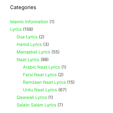
Categories
Islamic Information
(1)
Lyrics
(158)
Dua Lyrics
(2)
Hamd Lyrics
(3)
Manqabat Lyrics
(55)
Naat Lyrics
(88)
Arabic Naat Lyrics
(1)
Farsi Naat Lyrics
(2)
Ramzaan Naat Lyrics
(15)
Urdu Naat Lyrics
(67)
Qawwali Lyrics
(1)
Salato Salam Lyrics
(7)