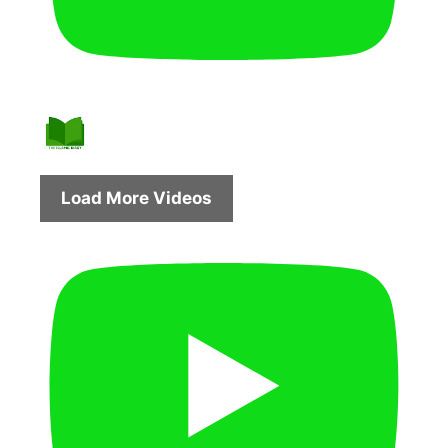
Load More Videos