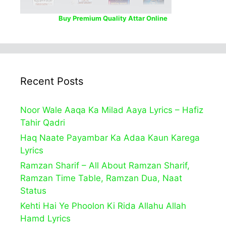
Buy Premium Quality Attar Online
Recent Posts
Noor Wale Aaqa Ka Milad Aaya Lyrics – Hafiz
Tahir Qadri
Haq Naate Payambar Ka Adaa Kaun Karega
Lyrics
Ramzan Sharif – All About Ramzan Sharif,
Ramzan Time Table, Ramzan Dua, Naat
Status
Kehti Hai Ye Phoolon Ki Rida Allahu Allah
Hamd Lyrics