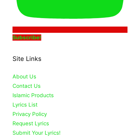
Subscribe!
Site Links
About Us
Contact Us
Islamic Products
Lyrics List
Privacy Policy
Request Lyrics
Submit Your Lyrics!