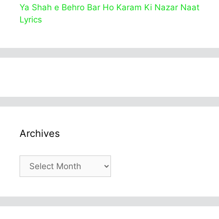
Ya Shah e Behro Bar Ho Karam Ki Nazar Naat
Lyrics
Archives
Archives