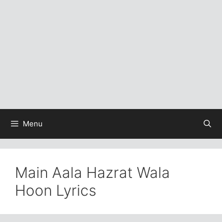
Menu
Main Aala Hazrat Wala
Hoon Lyrics