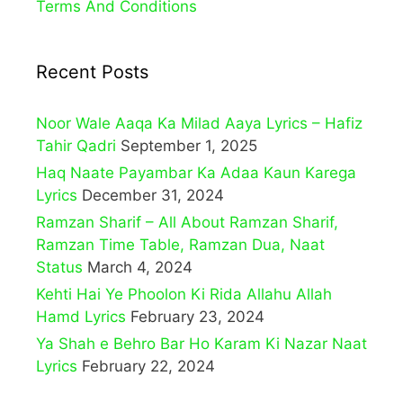
Terms And Conditions
Recent Posts
Noor Wale Aaqa Ka Milad Aaya Lyrics – Hafiz
Tahir Qadri
September 1, 2025
Haq Naate Payambar Ka Adaa Kaun Karega
Lyrics
December 31, 2024
Ramzan Sharif – All About Ramzan Sharif,
Ramzan Time Table, Ramzan Dua, Naat
Status
March 4, 2024
Kehti Hai Ye Phoolon Ki Rida Allahu Allah
Hamd Lyrics
February 23, 2024
Ya Shah e Behro Bar Ho Karam Ki Nazar Naat
Lyrics
February 22, 2024