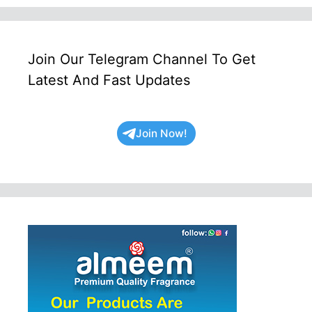
Join Our Telegram Channel To Get
Latest And Fast Updates
Join Now!