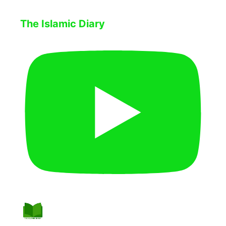
The Islamic Diary