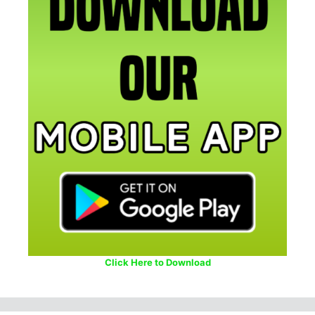
Click Here to Download