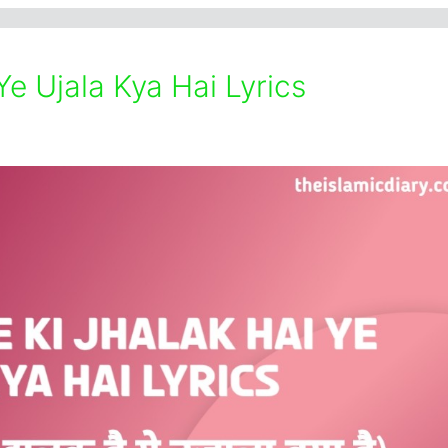
Ye Ujala Kya Hai Lyrics