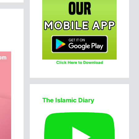
Click Here to Download
The Islamic Diary