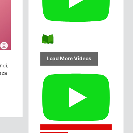
Load More Videos
ndi,
aza