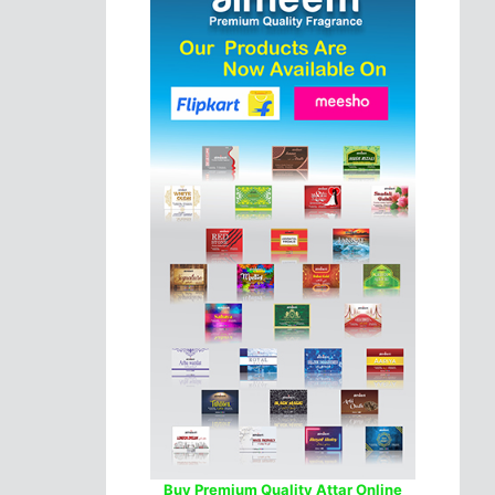
Buy Premium Quality Attar Online