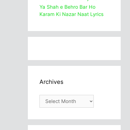
Ya Shah e Behro Bar Ho
Karam Ki Nazar Naat Lyrics
Archives
Archives