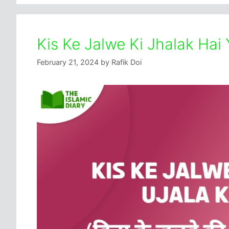
Kis Ke Jalwe Ki Jhalak Hai 
February 21, 2024
by
Rafik Doi