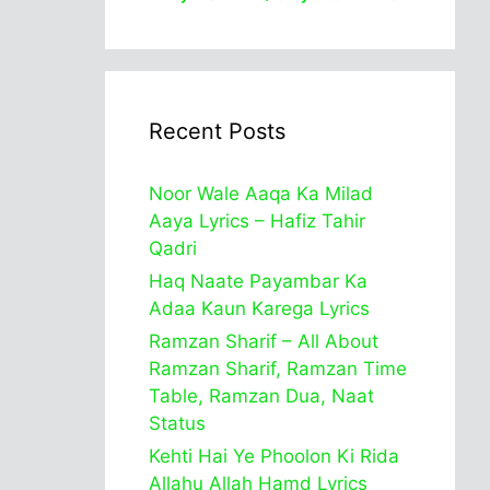
Recent Posts
Noor Wale Aaqa Ka Milad
Aaya Lyrics – Hafiz Tahir
Qadri
Haq Naate Payambar Ka
Adaa Kaun Karega Lyrics
Ramzan Sharif – All About
Ramzan Sharif, Ramzan Time
Table, Ramzan Dua, Naat
Status
Kehti Hai Ye Phoolon Ki Rida
Allahu Allah Hamd Lyrics