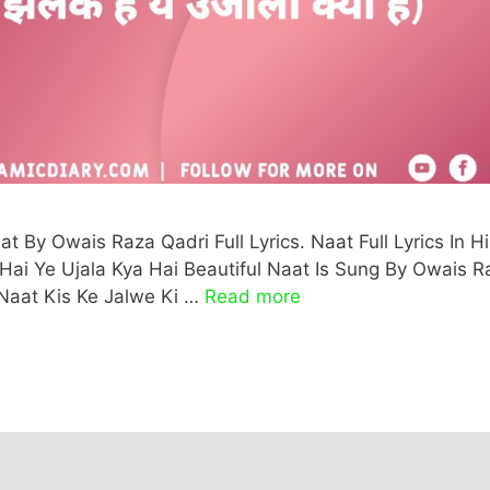
t By Owais Raza Qadri Full Lyrics. Naat Full Lyrics In Hi
k Hai Ye Ujala Kya Hai Beautiful Naat Is Sung By Owais R
 Naat Kis Ke Jalwe Ki …
Read more