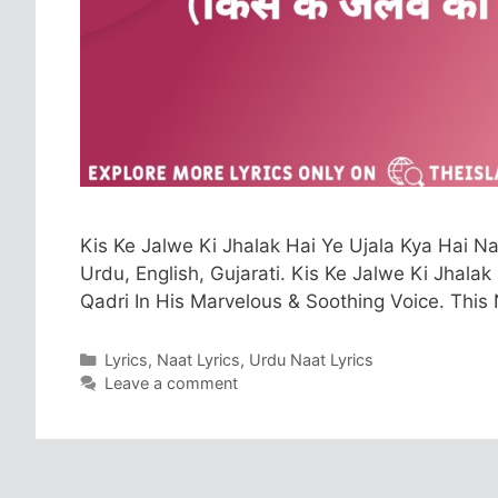
Kis Ke Jalwe Ki Jhalak Hai Ye Ujala Kya Hai Naa
Urdu, English, Gujarati. Kis Ke Jalwe Ki Jhala
Qadri In His Marvelous & Soothing Voice. This
Categories
Lyrics
,
Naat Lyrics
,
Urdu Naat Lyrics
Leave a comment