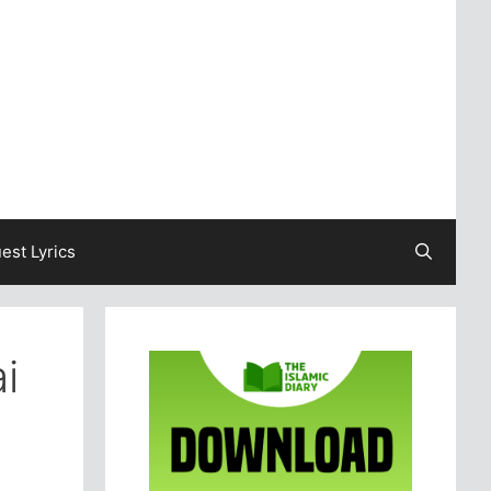
est Lyrics
i