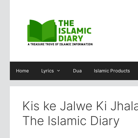
Skip
to
content
Home
Lyrics
Dua
Islamic Products
Kis ke Jalwe Ki Jhal
The Islamic Diary