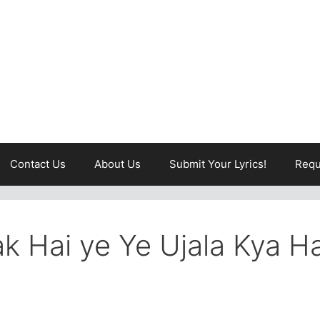
Contact Us
About Us
Submit Your Lyrics!
Requ
ak Hai ye Ye Ujala Kya Ha