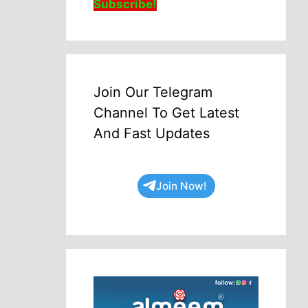
Subscribe!
Join Our Telegram
Channel To Get Latest
And Fast Updates
Join Now!