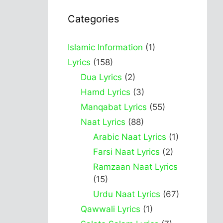
Categories
Islamic Information
(1)
Lyrics
(158)
Dua Lyrics
(2)
Hamd Lyrics
(3)
Manqabat Lyrics
(55)
Naat Lyrics
(88)
Arabic Naat Lyrics
(1)
Farsi Naat Lyrics
(2)
Ramzaan Naat Lyrics
(15)
Urdu Naat Lyrics
(67)
Qawwali Lyrics
(1)