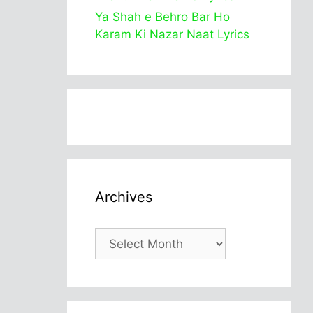
Ya Shah e Behro Bar Ho
Karam Ki Nazar Naat Lyrics
Archives
Archives