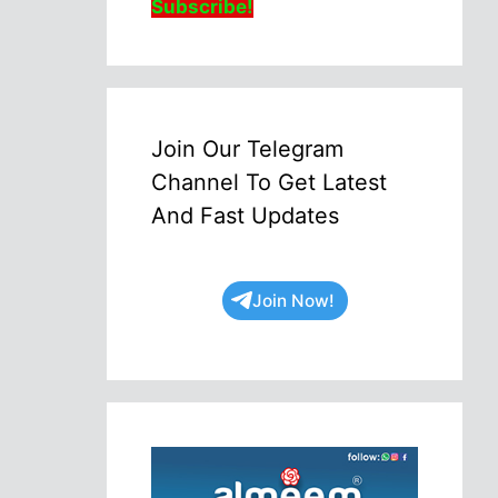
Subscribe!
Join Our Telegram
Channel To Get Latest
And Fast Updates
Join Now!