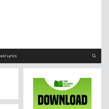
est Lyrics