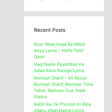
Recent Posts
Noor Wale Aaqa Ka Milad
Aaya Lyrics – Hafiz Tahir
Qadri
Haq Naate Payambar Ka
Adaa Kaun Karega Lyrics
Ramzan Sharif – All About
Ramzan Sharif, Ramzan Time
Table, Ramzan Dua, Naat
Status
Kehti Hai Ye Phoolon Ki Rida
Allahu Allah Hamd Lyrics