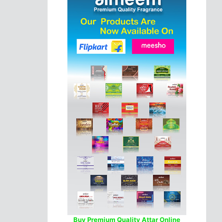
Buy Premium Quality Attar Online