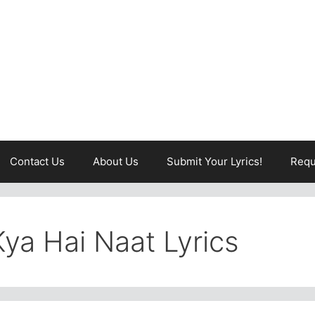
Contact Us
About Us
Submit Your Lyrics!
Requ
ya Hai Naat Lyrics