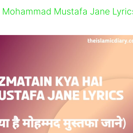
i Mohammad Mustafa Jane Lyric