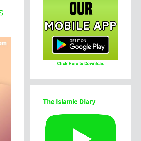
s
Click Here to Download
The Islamic Diary