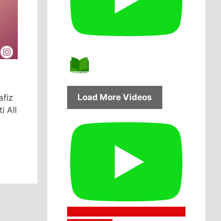
Load More Videos
afiz
i All