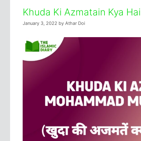
Khuda Ki Azmatain Kya Ha
January 3, 2022
by
Athar Doi