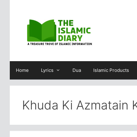
Skip
to
content
Home
Lyrics
Dua
Islamic Products
Khuda Ki Azmatain K