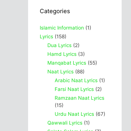
Categories
Islamic Information
(1)
Lyrics
(158)
Dua Lyrics
(2)
Hamd Lyrics
(3)
Manqabat Lyrics
(55)
Naat Lyrics
(88)
Arabic Naat Lyrics
(1)
Farsi Naat Lyrics
(2)
Ramzaan Naat Lyrics
(15)
Urdu Naat Lyrics
(67)
Qawwali Lyrics
(1)