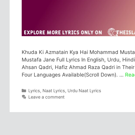
Khuda Ki Azmatain Kya Hai Mohammad Mustaf
Mustafa Jane Full Lyrics In English, Urdu, Hindi
Ahsan Qadri, Hafiz Ahmad Raza Qadri in Their B
Four Languages Available(Scroll Down). …
Rea
Categories
Lyrics
,
Naat Lyrics
,
Urdu Naat Lyrics
Leave a comment