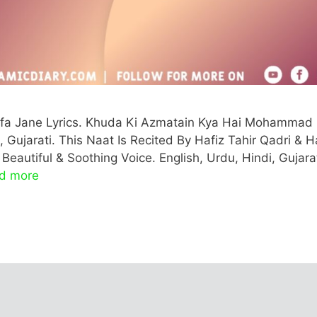
a Jane Lyrics. Khuda Ki Azmatain Kya Hai Mohammad
, Gujarati. This Naat Is Recited By Hafiz Tahir Qadri & H
eautiful & Soothing Voice. English, Urdu, Hindi, Gujarat
d more