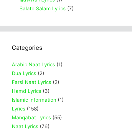
Salato Salam Lyrics
(7)
Categories
Arabic Naat Lyrics
(1)
Dua Lyrics
(2)
Farsi Naat Lyrics
(2)
Hamd Lyrics
(3)
Islamic Information
(1)
Lyrics
(158)
Manqabat Lyrics
(55)
Naat Lyrics
(76)