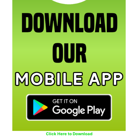
Click Here to Download