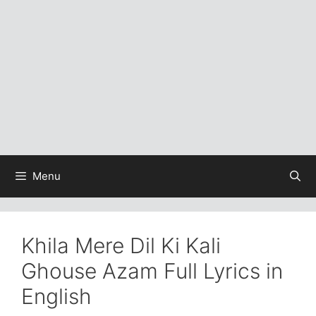
Menu
Khila Mere Dil Ki Kali
Ghouse Azam Full Lyrics in
English