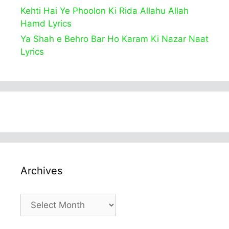
Kehti Hai Ye Phoolon Ki Rida Allahu Allah
Hamd Lyrics
Ya Shah e Behro Bar Ho Karam Ki Nazar Naat
Lyrics
Archives
Archives