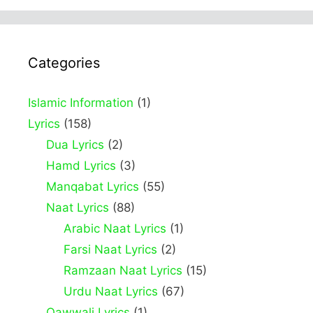
Categories
Islamic Information
(1)
Lyrics
(158)
Dua Lyrics
(2)
Hamd Lyrics
(3)
Manqabat Lyrics
(55)
Naat Lyrics
(88)
Arabic Naat Lyrics
(1)
Farsi Naat Lyrics
(2)
Ramzaan Naat Lyrics
(15)
Urdu Naat Lyrics
(67)
Qawwali Lyrics
(1)