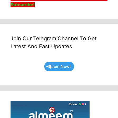
Subscribe!
Join Our Telegram Channel To Get
Latest And Fast Updates
Join Now!