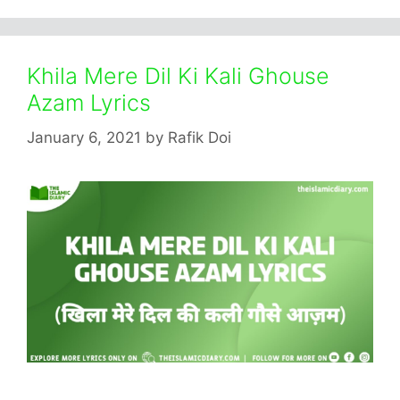
Khila Mere Dil Ki Kali Ghouse
Azam Lyrics
January 6, 2021
by
Rafik Doi