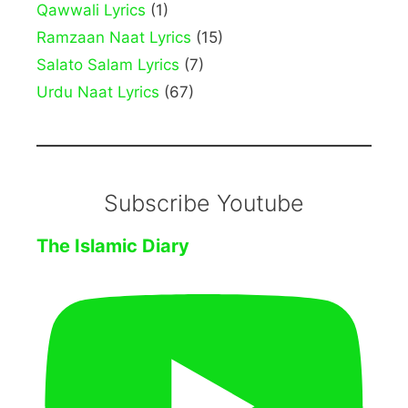
Qawwali Lyrics
(1)
Ramzaan Naat Lyrics
(15)
Salato Salam Lyrics
(7)
Urdu Naat Lyrics
(67)
Subscribe Youtube
The Islamic Diary