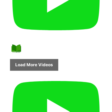
Load More Videos