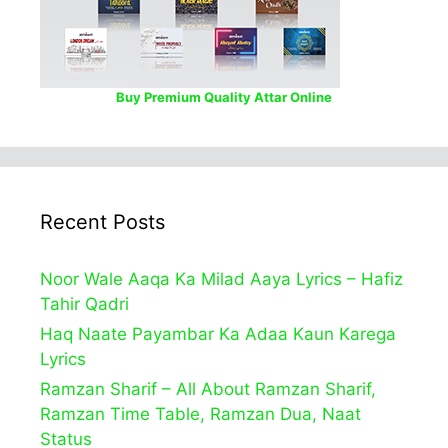
Buy Premium Quality Attar Online
Recent Posts
Noor Wale Aaqa Ka Milad Aaya Lyrics – Hafiz
Tahir Qadri
Haq Naate Payambar Ka Adaa Kaun Karega
Lyrics
Ramzan Sharif – All About Ramzan Sharif,
Ramzan Time Table, Ramzan Dua, Naat
Status