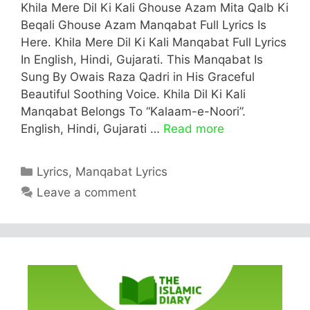
Khila Mere Dil Ki Kali Ghouse Azam Mita Qalb Ki
Beqali Ghouse Azam Manqabat Full Lyrics Is
Here. Khila Mere Dil Ki Kali Manqabat Full Lyrics
In English, Hindi, Gujarati. This Manqabat Is
Sung By Owais Raza Qadri in His Graceful
Beautiful Soothing Voice. Khila Dil Ki Kali
Manqabat Belongs To “Kalaam-e-Noori”.
English, Hindi, Gujarati …
Read more
Categories
Lyrics
,
Manqabat Lyrics
Leave a comment