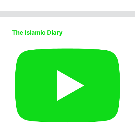
The Islamic Diary