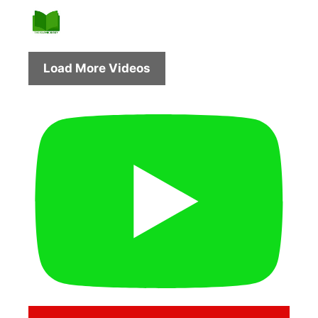
Load More Videos