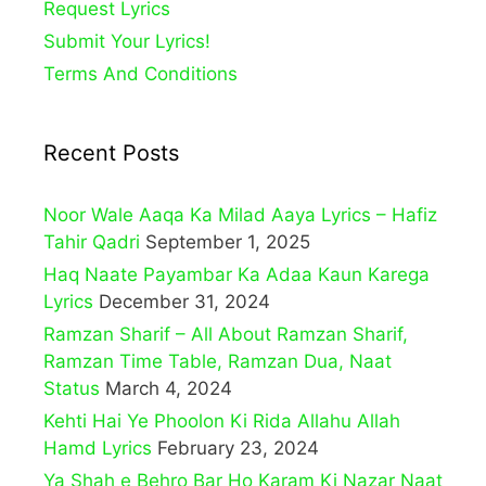
Request Lyrics
Submit Your Lyrics!
Terms And Conditions
Recent Posts
Noor Wale Aaqa Ka Milad Aaya Lyrics – Hafiz
Tahir Qadri
September 1, 2025
Haq Naate Payambar Ka Adaa Kaun Karega
Lyrics
December 31, 2024
Ramzan Sharif – All About Ramzan Sharif,
Ramzan Time Table, Ramzan Dua, Naat
Status
March 4, 2024
Kehti Hai Ye Phoolon Ki Rida Allahu Allah
Hamd Lyrics
February 23, 2024
Ya Shah e Behro Bar Ho Karam Ki Nazar Naat