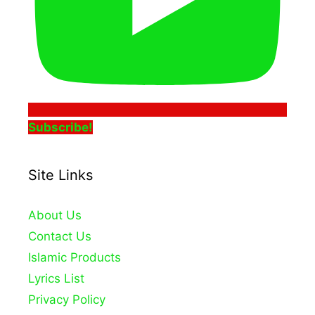
Subscribe!
Site Links
About Us
Contact Us
Islamic Products
Lyrics List
Privacy Policy