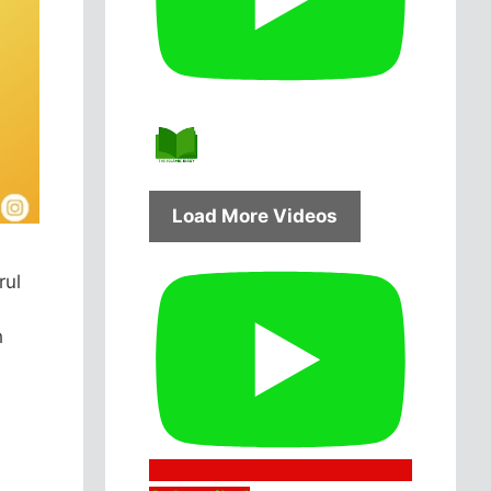
Load More Videos
rul
l
h