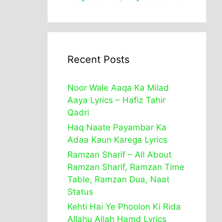
Recent Posts
Noor Wale Aaqa Ka Milad
Aaya Lyrics – Hafiz Tahir
Qadri
Haq Naate Payambar Ka
Adaa Kaun Karega Lyrics
Ramzan Sharif – All About
Ramzan Sharif, Ramzan Time
Table, Ramzan Dua, Naat
Status
Kehti Hai Ye Phoolon Ki Rida
Allahu Allah Hamd Lyrics