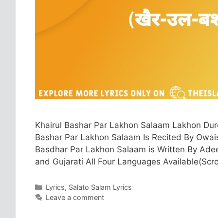
Khairul Bashar Par Lakhon Salaam Lakhon Duro
Bashar Par Lakhon Salaam Is Recited By Owais 
Basdhar Par Lakhon Salaam is Written By Adeeb 
and Gujarati All Four Languages Available(Scr
Categories
Lyrics
,
Salato Salam Lyrics
Leave a comment