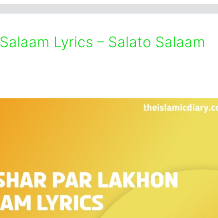
 Salaam Lyrics – Salato Salaam