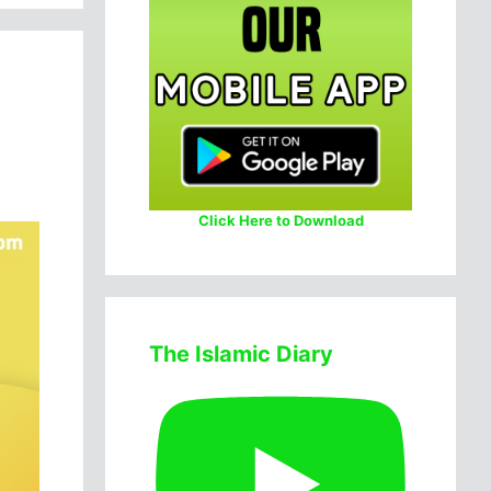
Click Here to Download
The Islamic Diary