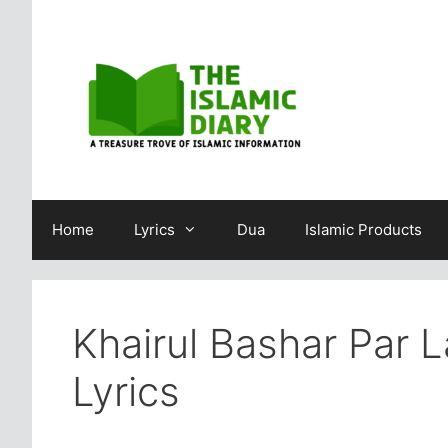
Skip
to
content
Home
Lyrics
Dua
Islamic Products
Khairul Bashar Par 
Lyrics