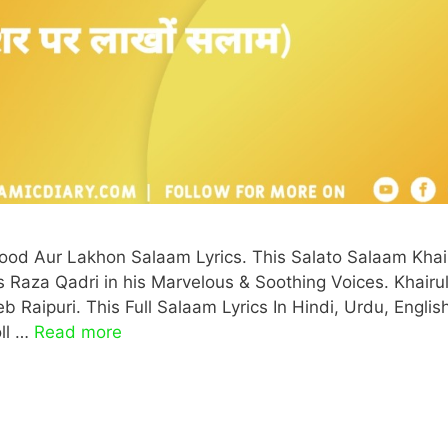
od Aur Lakhon Salaam Lyrics. This Salato Salaam Khai
Raza Qadri in his Marvelous & Soothing Voices. Khairu
Raipuri. This Full Salaam Lyrics In Hindi, Urdu, Englis
oll …
Read more