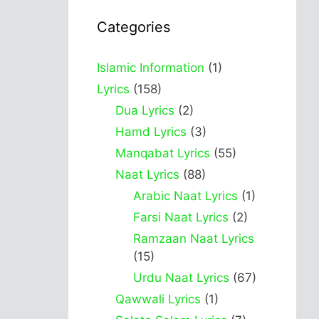
Categories
Islamic Information
(1)
Lyrics
(158)
Dua Lyrics
(2)
Hamd Lyrics
(3)
Manqabat Lyrics
(55)
Naat Lyrics
(88)
Arabic Naat Lyrics
(1)
Farsi Naat Lyrics
(2)
Ramzaan Naat Lyrics
(15)
Urdu Naat Lyrics
(67)
Qawwali Lyrics
(1)