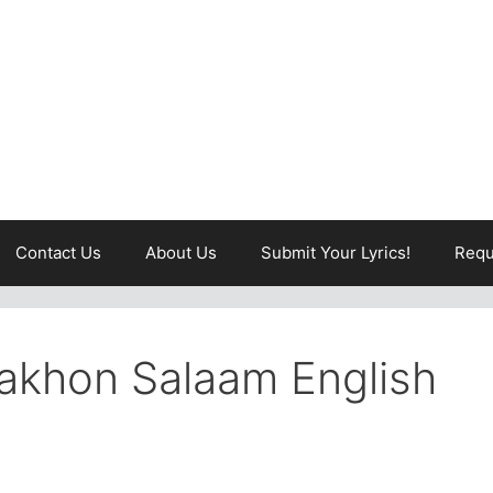
Contact Us
About Us
Submit Your Lyrics!
Requ
Lakhon Salaam English