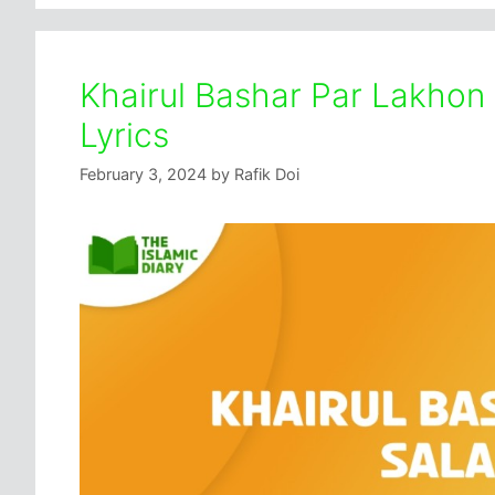
Khairul Bashar Par Lakhon
Lyrics
February 3, 2024
by
Rafik Doi