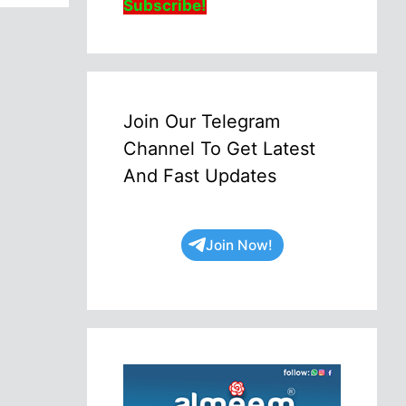
Subscribe!
Join Our Telegram
Channel To Get Latest
And Fast Updates
Join Now!