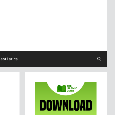
est Lyrics