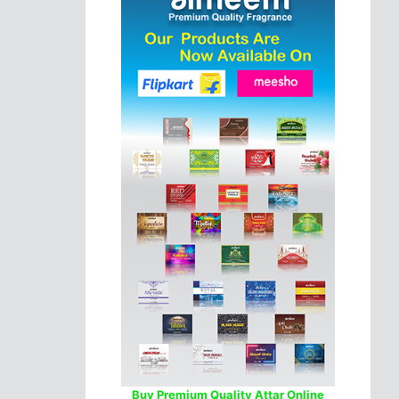
Buy Premium Quality Attar Online