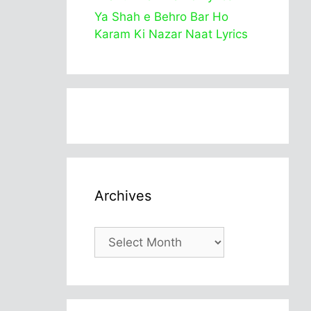
Ya Shah e Behro Bar Ho
Karam Ki Nazar Naat Lyrics
Archives
Archives