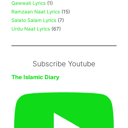
Qawwali Lyrics
(1)
Ramzaan Naat Lyrics
(15)
Salato Salam Lyrics
(7)
Urdu Naat Lyrics
(67)
Subscribe Youtube
The Islamic Diary