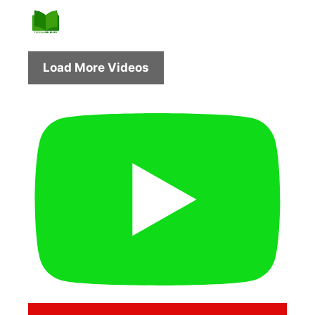
Load More Videos