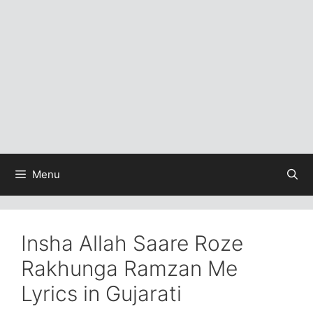
Menu
Insha Allah Saare Roze
Rakhunga Ramzan Me
Lyrics in Gujarati