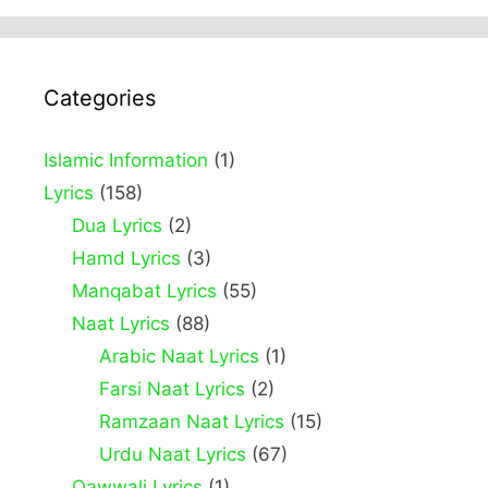
Categories
Islamic Information
(1)
Lyrics
(158)
Dua Lyrics
(2)
Hamd Lyrics
(3)
Manqabat Lyrics
(55)
Naat Lyrics
(88)
Arabic Naat Lyrics
(1)
Farsi Naat Lyrics
(2)
Ramzaan Naat Lyrics
(15)
Urdu Naat Lyrics
(67)
Qawwali Lyrics
(1)