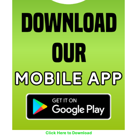
Click Here to Download