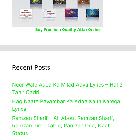
Buy Premium Quality Attar Online
Recent Posts
Noor Wale Aaqa Ka Milad Aaya Lyrics – Hafiz
Tahir Qadri
Haq Naate Payambar Ka Adaa Kaun Karega
Lyrics
Ramzan Sharif – All About Ramzan Sharif,
Ramzan Time Table, Ramzan Dua, Naat
Status