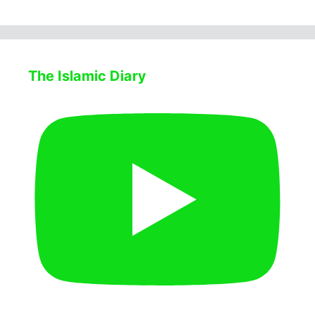
The Islamic Diary