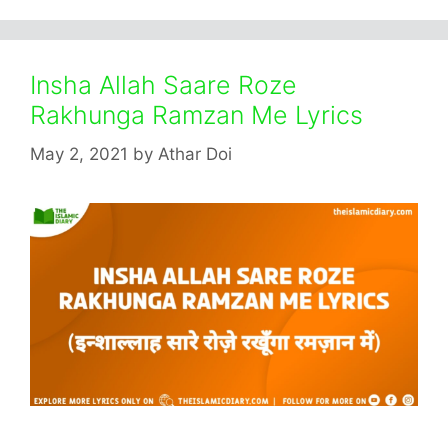
Insha Allah Saare Roze
Rakhunga Ramzan Me Lyrics
May 2, 2021
by
Athar Doi