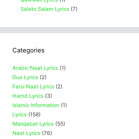
Salato Salam Lyrics
(7)
Categories
Arabic Naat Lyrics
(1)
Dua Lyrics
(2)
Farsi Naat Lyrics
(2)
Hamd Lyrics
(3)
Islamic Information
(1)
Lyrics
(158)
Manqabat Lyrics
(55)
Naat Lyrics
(76)