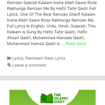
Ramzan Special Kalaam Insha Allah Saare Roze
Rakhunga Ramzan Me By Hafiz Tahir Qadri Full
Lyrics. One Of The Best Ramzan Sharif Kalaam
Insha Allah Saare Roze Rakhunga Ramzan Me
Full Lyrics In English, Urdu, Hindi, Gujarati. This
Kalaam Is Sung By Hafiz Tahir Qadri, Hafiz
Ahsan Qadri, Muhammad Hanzala Qadri,
Muhammad Hamza Qadri in …
Read more
Categories
Lyrics
,
Ramzaan Naat Lyrics
Leave a comment