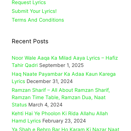
Request Lyrics
Submit Your Lyrics!
Terms And Conditions
Recent Posts
Noor Wale Aaqa Ka Milad Aaya Lyrics – Hafiz
Tahir Qadri
September 1, 2025
Haq Naate Payambar Ka Adaa Kaun Karega
Lyrics
December 31, 2024
Ramzan Sharif – All About Ramzan Sharif,
Ramzan Time Table, Ramzan Dua, Naat
Status
March 4, 2024
Kehti Hai Ye Phoolon Ki Rida Allahu Allah
Hamd Lyrics
February 23, 2024
Ya Shah e Behro Bar Ho Karam Ki Nazar Naat