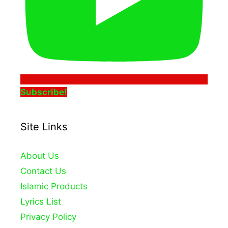
Subscribe!
Site Links
About Us
Contact Us
Islamic Products
Lyrics List
Privacy Policy