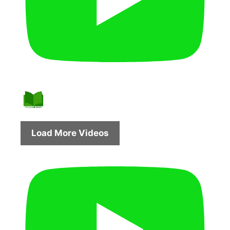
Load More Videos