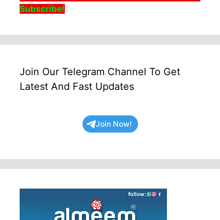
Subscribe!
Join Our Telegram Channel To Get
Latest And Fast Updates
Join Now!