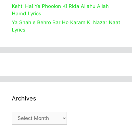
Kehti Hai Ye Phoolon Ki Rida Allahu Allah
Hamd Lyrics
Ya Shah e Behro Bar Ho Karam Ki Nazar Naat
Lyrics
Archives
Archives