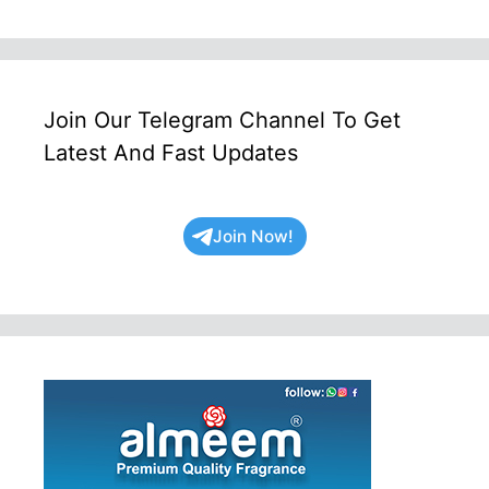
Join Our Telegram Channel To Get
Latest And Fast Updates
Join Now!