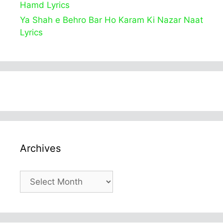
Hamd Lyrics
Ya Shah e Behro Bar Ho Karam Ki Nazar Naat
Lyrics
Archives
Archives