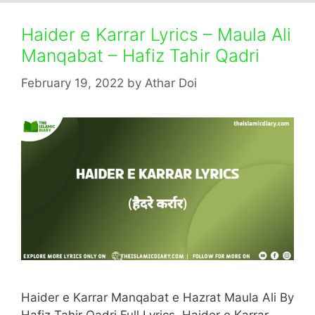
Haider e Karrar Lyrics – Maula Ali
Manqabat – Hafiz Tahir Qadri
February 19, 2022
by
Athar Doi
Haider e Karrar Manqabat e Hazrat Maula Ali By
Hafiz Tahir Qadri Full Lyrics. Haider e Karrar