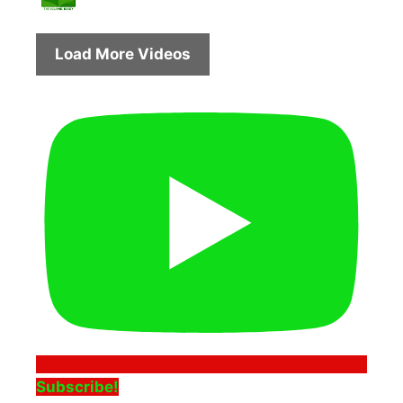
Load More Videos
Subscribe!