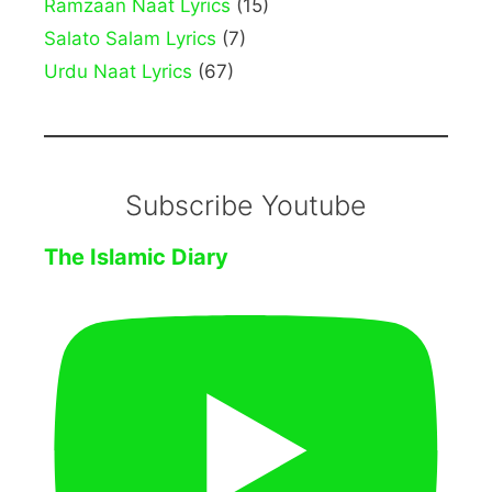
Ramzaan Naat Lyrics
(15)
Salato Salam Lyrics
(7)
Urdu Naat Lyrics
(67)
Subscribe Youtube
The Islamic Diary