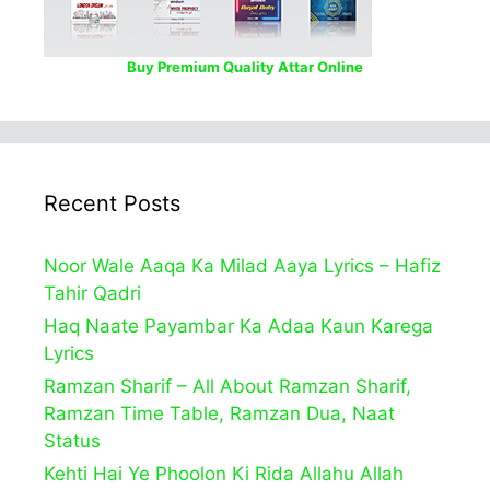
Buy Premium Quality Attar Online
Recent Posts
Noor Wale Aaqa Ka Milad Aaya Lyrics – Hafiz
Tahir Qadri
Haq Naate Payambar Ka Adaa Kaun Karega
Lyrics
Ramzan Sharif – All About Ramzan Sharif,
Ramzan Time Table, Ramzan Dua, Naat
Status
Kehti Hai Ye Phoolon Ki Rida Allahu Allah