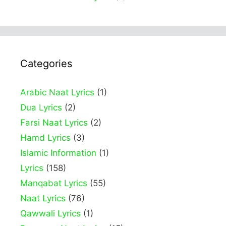
Categories
Arabic Naat Lyrics
(1)
Dua Lyrics
(2)
Farsi Naat Lyrics
(2)
Hamd Lyrics
(3)
Islamic Information
(1)
Lyrics
(158)
Manqabat Lyrics
(55)
Naat Lyrics
(76)
Qawwali Lyrics
(1)