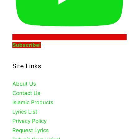
Subscribe!
Site Links
About Us
Contact Us
Islamic Products
Lyrics List
Privacy Policy
Request Lyrics