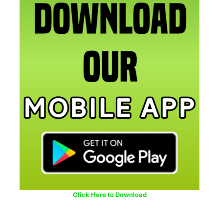
Click Here to Download