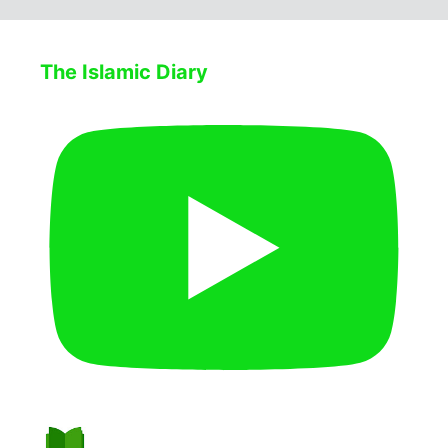
The Islamic Diary