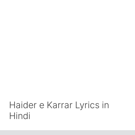
Haider e Karrar Lyrics in
Hindi