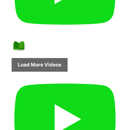
Load More Videos