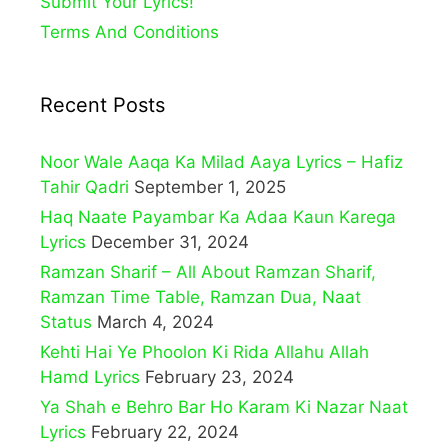
Submit Your Lyrics!
Terms And Conditions
Recent Posts
Noor Wale Aaqa Ka Milad Aaya Lyrics – Hafiz
Tahir Qadri
September 1, 2025
Haq Naate Payambar Ka Adaa Kaun Karega
Lyrics
December 31, 2024
Ramzan Sharif – All About Ramzan Sharif,
Ramzan Time Table, Ramzan Dua, Naat
Status
March 4, 2024
Kehti Hai Ye Phoolon Ki Rida Allahu Allah
Hamd Lyrics
February 23, 2024
Ya Shah e Behro Bar Ho Karam Ki Nazar Naat
Lyrics
February 22, 2024