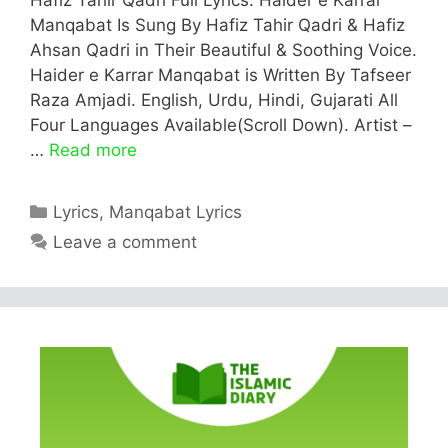
Manqabat Is Sung By Hafiz Tahir Qadri & Hafiz
Ahsan Qadri in Their Beautiful & Soothing Voice.
Haider e Karrar Manqabat is Written By Tafseer
Raza Amjadi. English, Urdu, Hindi, Gujarati All
Four Languages Available(Scroll Down). Artist –
…
Read more
Categories
Lyrics
,
Manqabat Lyrics
Leave a comment