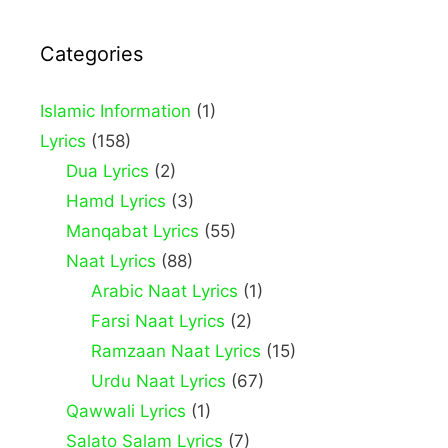
Categories
Islamic Information
(1)
Lyrics
(158)
Dua Lyrics
(2)
Hamd Lyrics
(3)
Manqabat Lyrics
(55)
Naat Lyrics
(88)
Arabic Naat Lyrics
(1)
Farsi Naat Lyrics
(2)
Ramzaan Naat Lyrics
(15)
Urdu Naat Lyrics
(67)
Qawwali Lyrics
(1)
Salato Salam Lyrics
(7)