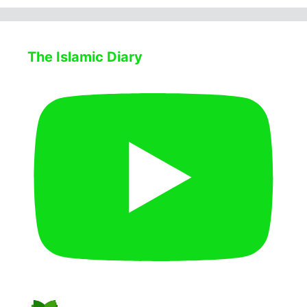
The Islamic Diary