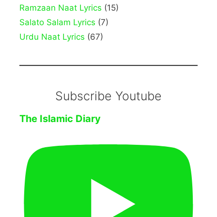
Ramzaan Naat Lyrics
(15)
Salato Salam Lyrics
(7)
Urdu Naat Lyrics
(67)
Subscribe Youtube
The Islamic Diary