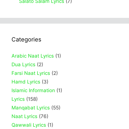
Salato Salam Lyrics
(7)
Categories
Arabic Naat Lyrics
(1)
Dua Lyrics
(2)
Farsi Naat Lyrics
(2)
Hamd Lyrics
(3)
Islamic Information
(1)
Lyrics
(158)
Manqabat Lyrics
(55)
Naat Lyrics
(76)
Qawwali Lyrics
(1)