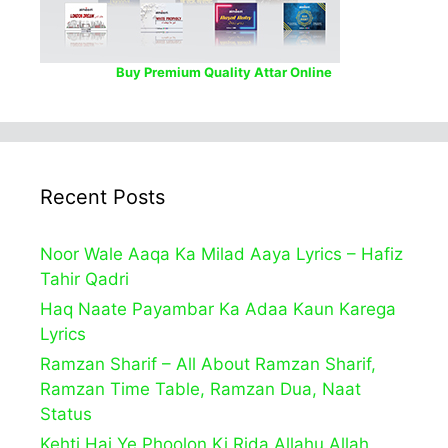
Buy Premium Quality Attar Online
Recent Posts
Noor Wale Aaqa Ka Milad Aaya Lyrics – Hafiz
Tahir Qadri
Haq Naate Payambar Ka Adaa Kaun Karega
Lyrics
Ramzan Sharif – All About Ramzan Sharif,
Ramzan Time Table, Ramzan Dua, Naat
Status
Kehti Hai Ye Phoolon Ki Rida Allahu Allah