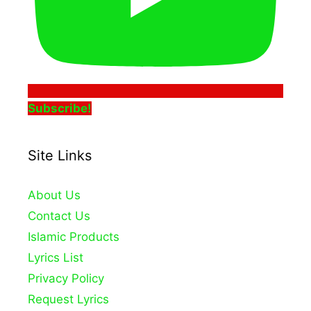
Subscribe!
Site Links
About Us
Contact Us
Islamic Products
Lyrics List
Privacy Policy
Request Lyrics