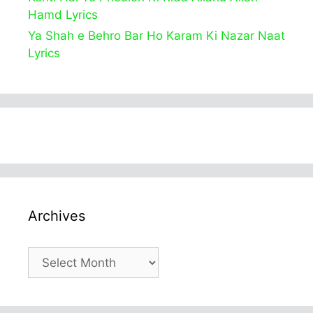
Hamd Lyrics
Ya Shah e Behro Bar Ho Karam Ki Nazar Naat
Lyrics
Archives
Archives