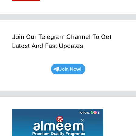
Join Our Telegram Channel To Get
Latest And Fast Updates
Join Now!