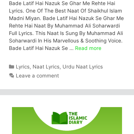
Bade Latif Hai Nazuk Se Ghar Me Rehte Hai
Lyrics. One Of The Best Naat Of Shaikhul Islam
Madni Miyan. Bade Latif Hai Nazuk Se Ghar Me
Rehte Hai Naat By Muhammad Ali Soharwardi
Full Lyrics. This Naat Is Sung By Muhammad Ali
Soharwardi In His Marvellous & Soothing Voice.
Bade Latif Hai Nazuk Se …
Read more
Categories
Lyrics
,
Naat Lyrics
,
Urdu Naat Lyrics
Leave a comment