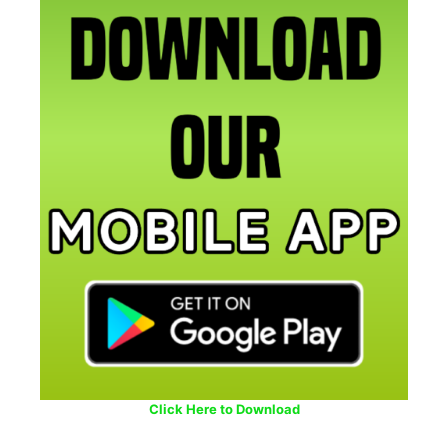
Click Here to Download