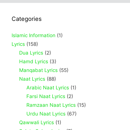
Categories
Islamic Information
(1)
Lyrics
(158)
Dua Lyrics
(2)
Hamd Lyrics
(3)
Manqabat Lyrics
(55)
Naat Lyrics
(88)
Arabic Naat Lyrics
(1)
Farsi Naat Lyrics
(2)
Ramzaan Naat Lyrics
(15)
Urdu Naat Lyrics
(67)
Qawwali Lyrics
(1)