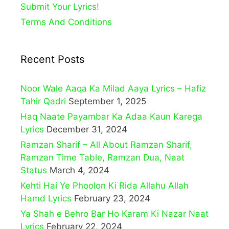
Submit Your Lyrics!
Terms And Conditions
Recent Posts
Noor Wale Aaqa Ka Milad Aaya Lyrics – Hafiz
Tahir Qadri
September 1, 2025
Haq Naate Payambar Ka Adaa Kaun Karega
Lyrics
December 31, 2024
Ramzan Sharif – All About Ramzan Sharif,
Ramzan Time Table, Ramzan Dua, Naat
Status
March 4, 2024
Kehti Hai Ye Phoolon Ki Rida Allahu Allah
Hamd Lyrics
February 23, 2024
Ya Shah e Behro Bar Ho Karam Ki Nazar Naat
Lyrics
February 22, 2024