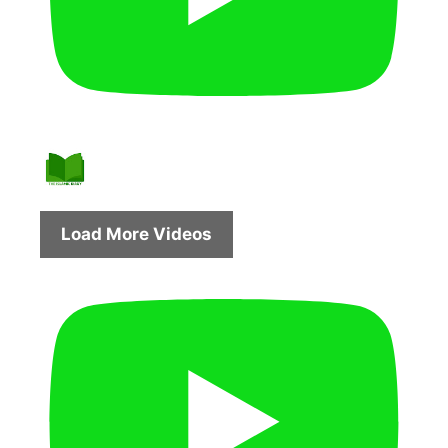
Load More Videos