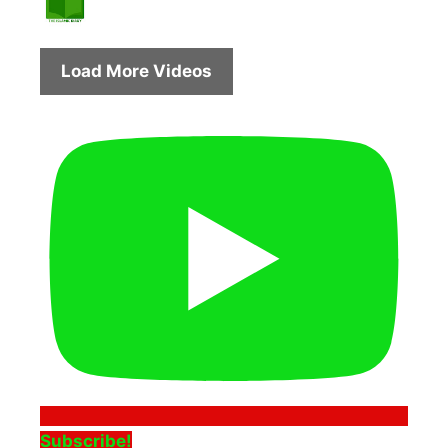
Load More Videos
Subscribe!