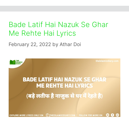
Bade Latif Hai Nazuk Se Ghar
Me Rehte Hai Lyrics
February 22, 2022
by
Athar Doi