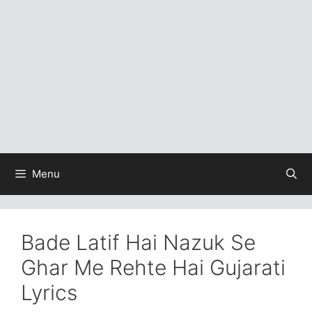
Menu
Bade Latif Hai Nazuk Se
Ghar Me Rehte Hai Gujarati
Lyrics