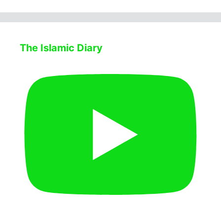
The Islamic Diary