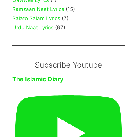
Qawwali Lyrics
(1)
Ramzaan Naat Lyrics
(15)
Salato Salam Lyrics
(7)
Urdu Naat Lyrics
(67)
Subscribe Youtube
The Islamic Diary