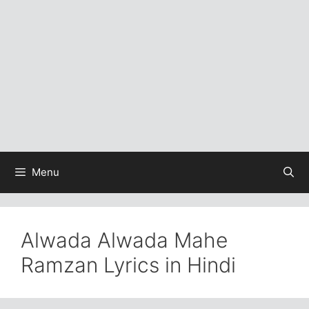
Menu
Alwada Alwada Mahe
Ramzan Lyrics in Hindi