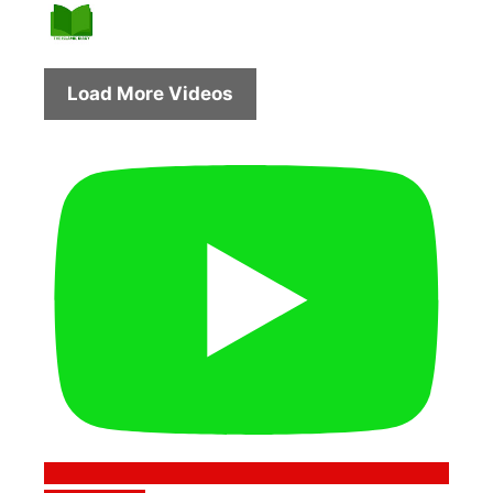
Load More Videos