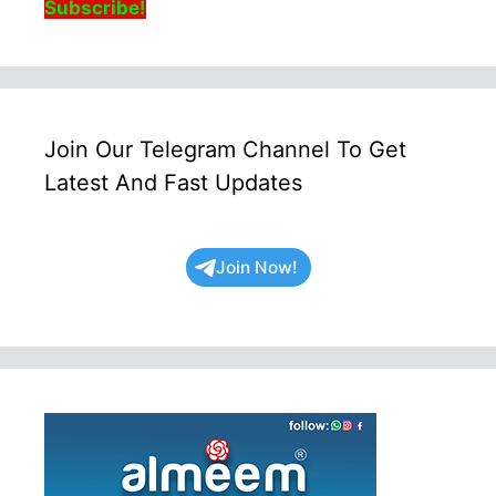
Subscribe!
Join Our Telegram Channel To Get
Latest And Fast Updates
Join Now!