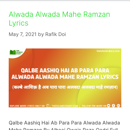
Alwada Alwada Mahe Ramzan
Lyrics
May 7, 2021
by
Rafik Doi
Qalbe Aashiq Hai Ab Para Para Alwada Alwada
Mahe Ramzan By Alhaaj Owais Raza Qadri Full