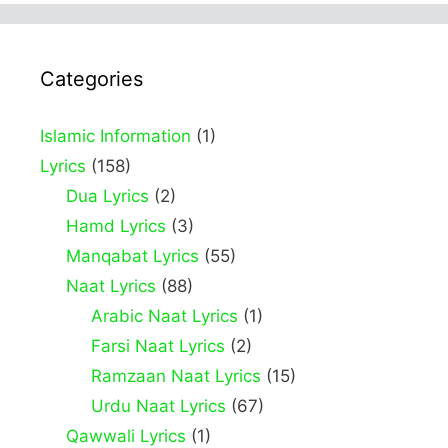
Categories
Islamic Information
(1)
Lyrics
(158)
Dua Lyrics
(2)
Hamd Lyrics
(3)
Manqabat Lyrics
(55)
Naat Lyrics
(88)
Arabic Naat Lyrics
(1)
Farsi Naat Lyrics
(2)
Ramzaan Naat Lyrics
(15)
Urdu Naat Lyrics
(67)
Qawwali Lyrics
(1)