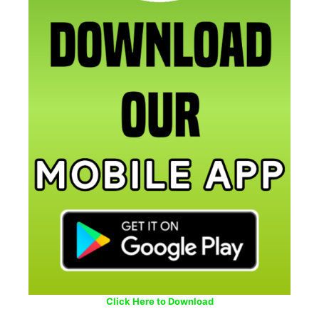
Click Here to Download