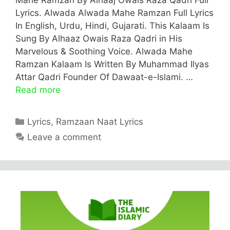
Lyrics. Alwada Alwada Mahe Ramzan Full Lyrics
In English, Urdu, Hindi, Gujarati. This Kalaam Is
Sung By Alhaaz Owais Raza Qadri in His
Marvelous & Soothing Voice. Alwada Mahe
Ramzan Kalaam Is Written By Muhammad Ilyas
Attar Qadri Founder Of Dawaat-e-Islami. …
Read more
Categories
Lyrics
,
Ramzaan Naat Lyrics
Leave a comment