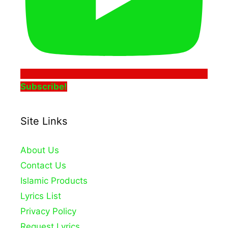
Subscribe!
Site Links
About Us
Contact Us
Islamic Products
Lyrics List
Privacy Policy
Request Lyrics