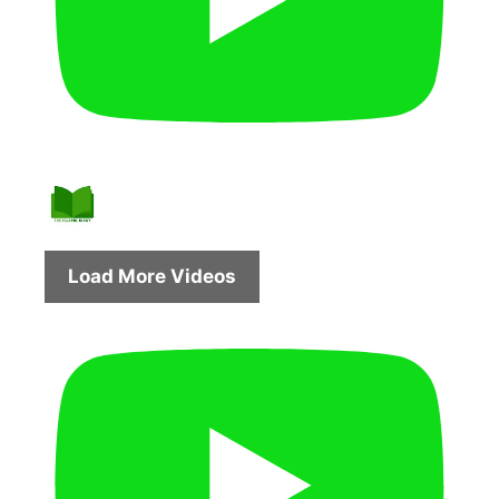
Load More Videos