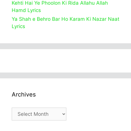
Kehti Hai Ye Phoolon Ki Rida Allahu Allah
Hamd Lyrics
Ya Shah e Behro Bar Ho Karam Ki Nazar Naat
Lyrics
Archives
Archives