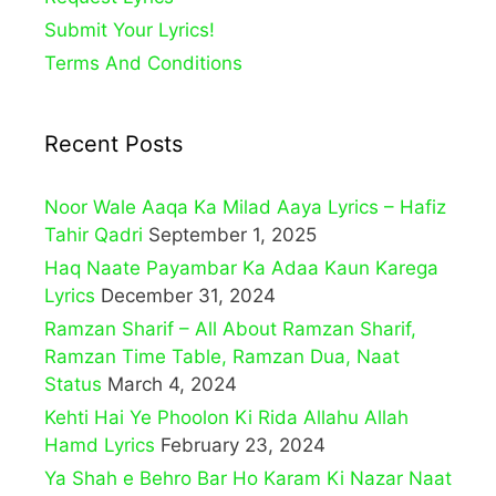
Submit Your Lyrics!
Terms And Conditions
Recent Posts
Noor Wale Aaqa Ka Milad Aaya Lyrics – Hafiz
Tahir Qadri
September 1, 2025
Haq Naate Payambar Ka Adaa Kaun Karega
Lyrics
December 31, 2024
Ramzan Sharif – All About Ramzan Sharif,
Ramzan Time Table, Ramzan Dua, Naat
Status
March 4, 2024
Kehti Hai Ye Phoolon Ki Rida Allahu Allah
Hamd Lyrics
February 23, 2024
Ya Shah e Behro Bar Ho Karam Ki Nazar Naat