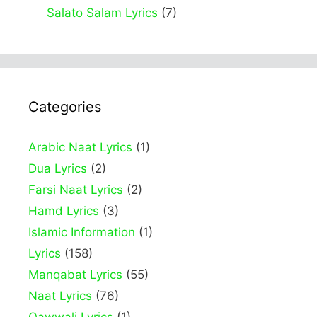
Salato Salam Lyrics
(7)
Categories
Arabic Naat Lyrics
(1)
Dua Lyrics
(2)
Farsi Naat Lyrics
(2)
Hamd Lyrics
(3)
Islamic Information
(1)
Lyrics
(158)
Manqabat Lyrics
(55)
Naat Lyrics
(76)