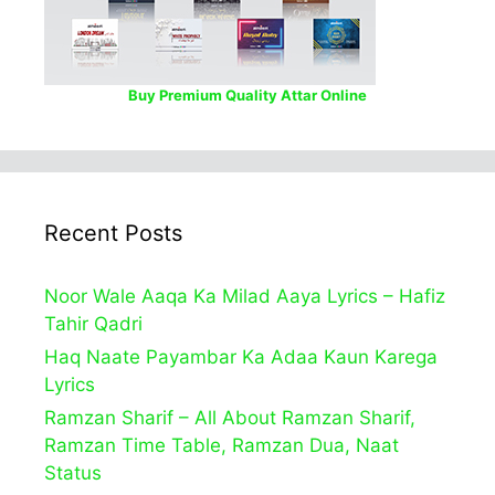
Buy Premium Quality Attar Online
Recent Posts
Noor Wale Aaqa Ka Milad Aaya Lyrics – Hafiz
Tahir Qadri
Haq Naate Payambar Ka Adaa Kaun Karega
Lyrics
Ramzan Sharif – All About Ramzan Sharif,
Ramzan Time Table, Ramzan Dua, Naat
Status