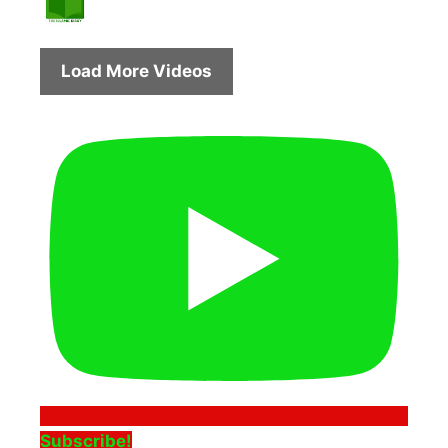
Load More Videos
Subscribe!