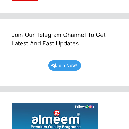
Join Our Telegram Channel To Get
Latest And Fast Updates
Join Now!