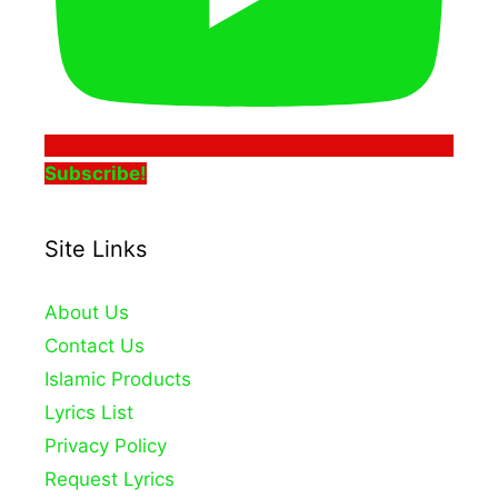
Subscribe!
Site Links
About Us
Contact Us
Islamic Products
Lyrics List
Privacy Policy
Request Lyrics