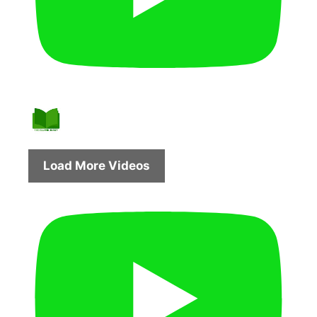
Load More Videos