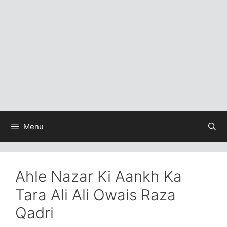
Menu
Ahle Nazar Ki Aankh Ka
Tara Ali Ali Owais Raza
Qadri