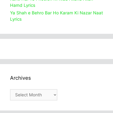
Hamd Lyrics
Ya Shah e Behro Bar Ho Karam Ki Nazar Naat
Lyrics
Archives
Archives