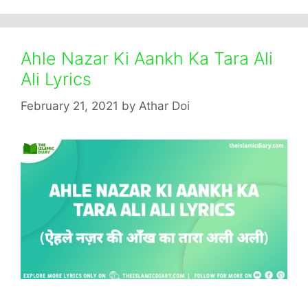
Ahle Nazar Ki Aankh Ka Tara Ali
Ali Lyrics
February 21, 2021
by
Athar Doi