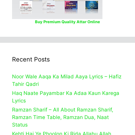
Buy Premium Quality Attar Online
Recent Posts
Noor Wale Aaqa Ka Milad Aaya Lyrics – Hafiz
Tahir Qadri
Haq Naate Payambar Ka Adaa Kaun Karega
Lyrics
Ramzan Sharif – All About Ramzan Sharif,
Ramzan Time Table, Ramzan Dua, Naat
Status
Kehti Hai Ye Phoolon Ki Rida Allahu Allah