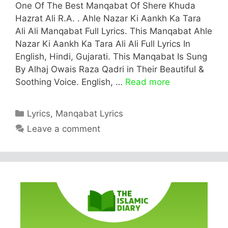
One Of The Best Manqabat Of Shere Khuda
Hazrat Ali R.A. . Ahle Nazar Ki Aankh Ka Tara
Ali Ali Manqabat Full Lyrics. This Manqabat Ahle
Nazar Ki Aankh Ka Tara Ali Ali Full Lyrics In
English, Hindi, Gujarati. This Manqabat Is Sung
By Alhaj Owais Raza Qadri in Their Beautiful &
Soothing Voice. English, …
Read more
Categories
Lyrics
,
Manqabat Lyrics
Leave a comment