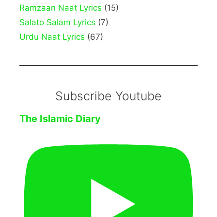
Ramzaan Naat Lyrics
(15)
Salato Salam Lyrics
(7)
Urdu Naat Lyrics
(67)
Subscribe Youtube
The Islamic Diary