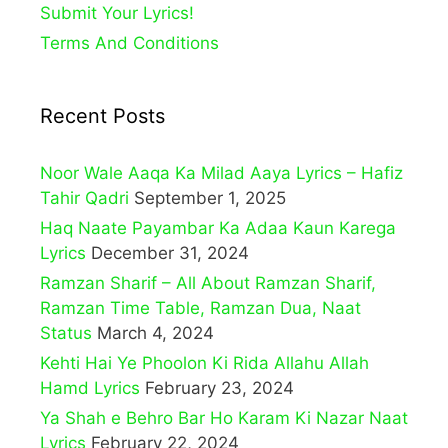
Submit Your Lyrics!
Terms And Conditions
Recent Posts
Noor Wale Aaqa Ka Milad Aaya Lyrics – Hafiz
Tahir Qadri
September 1, 2025
Haq Naate Payambar Ka Adaa Kaun Karega
Lyrics
December 31, 2024
Ramzan Sharif – All About Ramzan Sharif,
Ramzan Time Table, Ramzan Dua, Naat
Status
March 4, 2024
Kehti Hai Ye Phoolon Ki Rida Allahu Allah
Hamd Lyrics
February 23, 2024
Ya Shah e Behro Bar Ho Karam Ki Nazar Naat
Lyrics
February 22, 2024