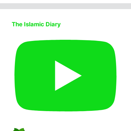
The Islamic Diary