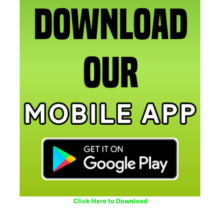
Click Here to Download