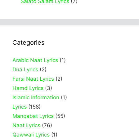
Salato Salam Lyrics
(7)
Categories
Arabic Naat Lyrics
(1)
Dua Lyrics
(2)
Farsi Naat Lyrics
(2)
Hamd Lyrics
(3)
Islamic Information
(1)
Lyrics
(158)
Manqabat Lyrics
(55)
Naat Lyrics
(76)
Qawwali Lyrics
(1)