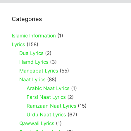
Categories
Islamic Information
(1)
Lyrics
(158)
Dua Lyrics
(2)
Hamd Lyrics
(3)
Manqabat Lyrics
(55)
Naat Lyrics
(88)
Arabic Naat Lyrics
(1)
Farsi Naat Lyrics
(2)
Ramzaan Naat Lyrics
(15)
Urdu Naat Lyrics
(67)
Qawwali Lyrics
(1)