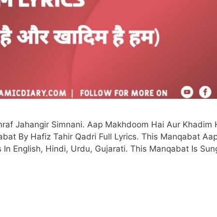
af Jahangir Simnani. Aap Makhdoom Hai Aur Khadim 
t By Hafiz Tahir Qadri Full Lyrics. This Manqabat Aa
n English, Hindi, Urdu, Gujarati. This Manqabat Is Sun