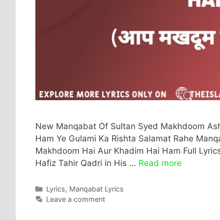
New Manqabat Of Sultan Syed Makhdoom Ashr
Ham Ye Gulami Ka Rishta Salamat Rahe Manqaba
Makhdoom Hai Aur Khadim Hai Ham Full Lyrics I
Hafiz Tahir Qadri in His …
Read more
Categories
Lyrics
,
Manqabat Lyrics
Leave a comment