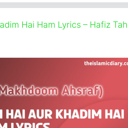
im Hai Ham Lyrics – Hafiz Tah