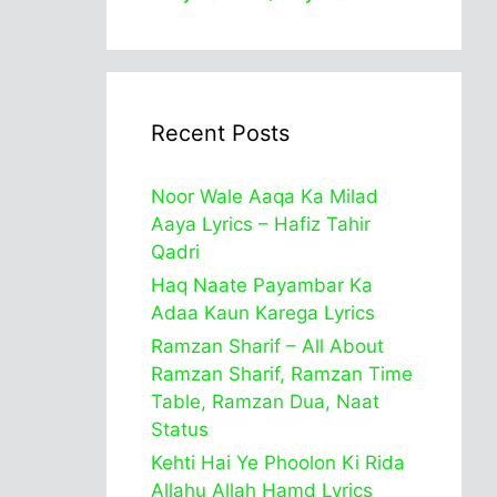
Recent Posts
Noor Wale Aaqa Ka Milad
Aaya Lyrics – Hafiz Tahir
Qadri
Haq Naate Payambar Ka
Adaa Kaun Karega Lyrics
Ramzan Sharif – All About
Ramzan Sharif, Ramzan Time
Table, Ramzan Dua, Naat
Status
Kehti Hai Ye Phoolon Ki Rida
Allahu Allah Hamd Lyrics