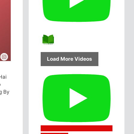
Load More Videos
Hai
p
g By