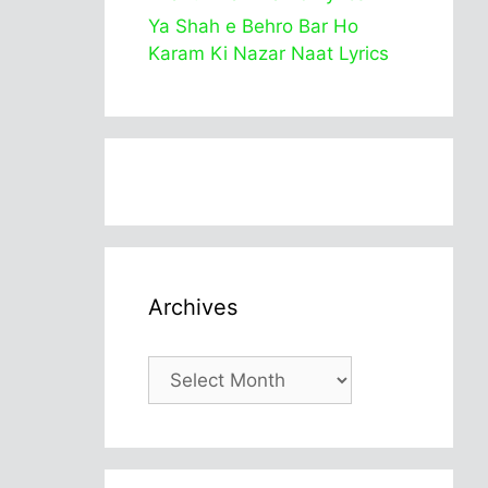
Ya Shah e Behro Bar Ho
Karam Ki Nazar Naat Lyrics
Archives
Archives