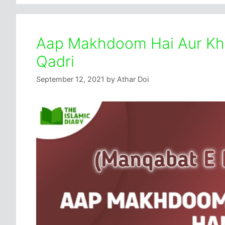
Aap Makhdoom Hai Aur Khad
Qadri
September 12, 2021
by
Athar Doi