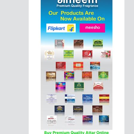
Buy Premium Quality Attar Online