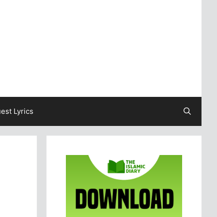
est Lyrics