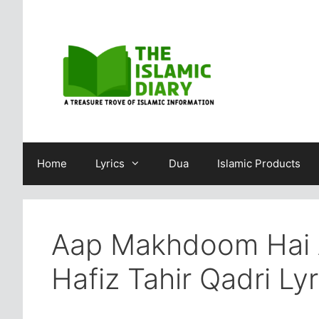
Skip
to
content
Home
Lyrics
Dua
Islamic Products
Aap Makhdoom Hai 
Hafiz Tahir Qadri Lyr