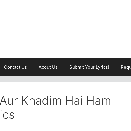
Contact Us
About Us
Submit Your Lyrics!
Requ
Aur Khadim Hai Ham
ics