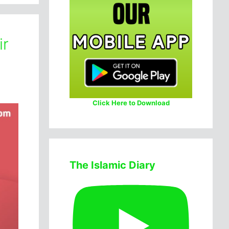
ir
Click Here to Download
The Islamic Diary