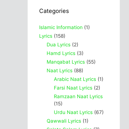
Categories
Islamic Information
(1)
Lyrics
(158)
Dua Lyrics
(2)
Hamd Lyrics
(3)
Manqabat Lyrics
(55)
Naat Lyrics
(88)
Arabic Naat Lyrics
(1)
Farsi Naat Lyrics
(2)
Ramzaan Naat Lyrics
(15)
Urdu Naat Lyrics
(67)
Qawwali Lyrics
(1)