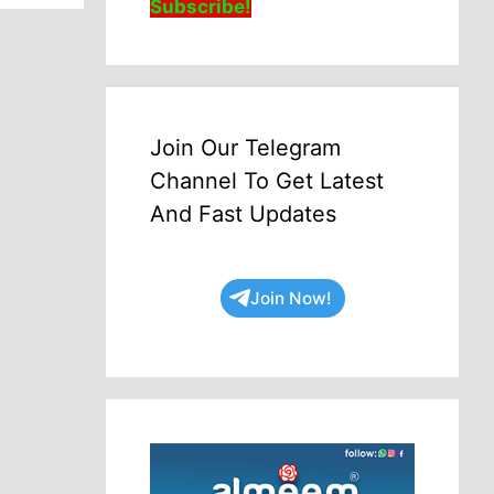
Subscribe!
Join Our Telegram
Channel To Get Latest
And Fast Updates
Join Now!