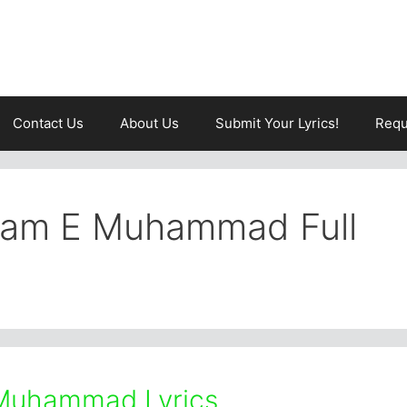
Contact Us
About Us
Submit Your Lyrics!
Requ
aam E Muhammad Full
Muhammad Lyrics