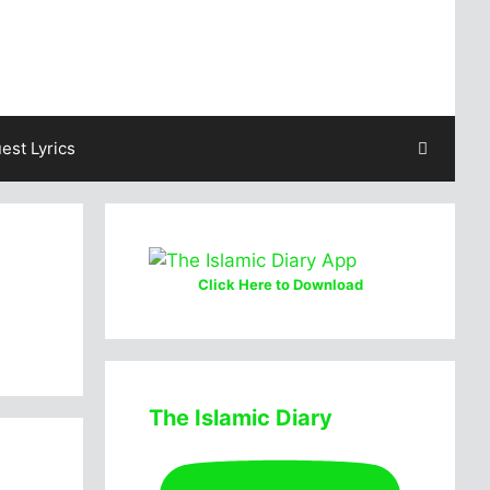
est Lyrics
Click Here to Download
The Islamic Diary