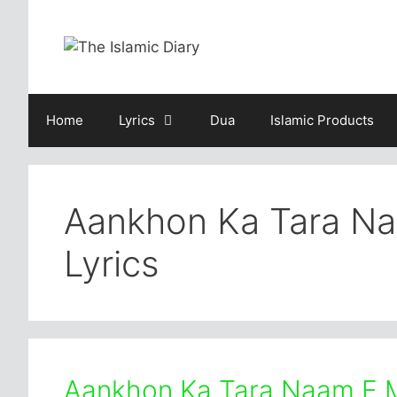
Skip
to
content
Home
Lyrics
Dua
Islamic Products
Aankhon Ka Tara N
Lyrics
Aankhon Ka Tara Naam E 