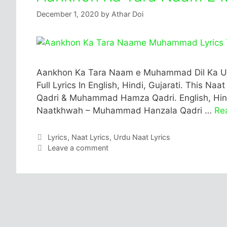
December 1, 2020
by
Athar Doi
Aankhon Ka Tara Naam e Muhammad Dil Ka Uj
Full Lyrics In English, Hindi, Gujarati. This N
Qadri & Muhammad Hamza Qadri. English, Hindi
Naatkhwah – Muhammad Hanzala Qadri …
Re
Categories
Lyrics
,
Naat Lyrics
,
Urdu Naat Lyrics
Leave a comment