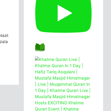
Naat
zala
.