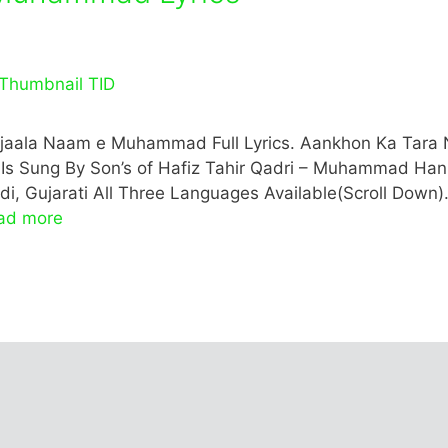
aala Naam e Muhammad Full Lyrics. Aankhon Ka Tara 
aat Is Sung By Son’s of Hafiz Tahir Qadri – Muhammad Han
, Gujarati All Three Languages Available(Scroll Down)
ad more