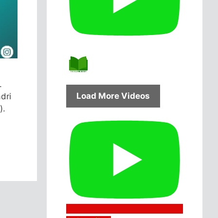
.
Load More Videos
dri
).