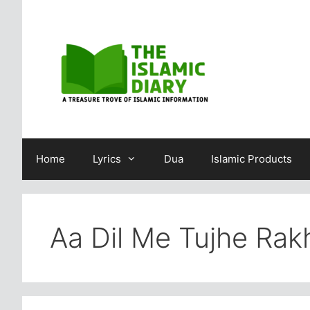
Skip
to
content
Home
Lyrics
Dua
Islamic Products
Aa Dil Me Tujhe Rakh