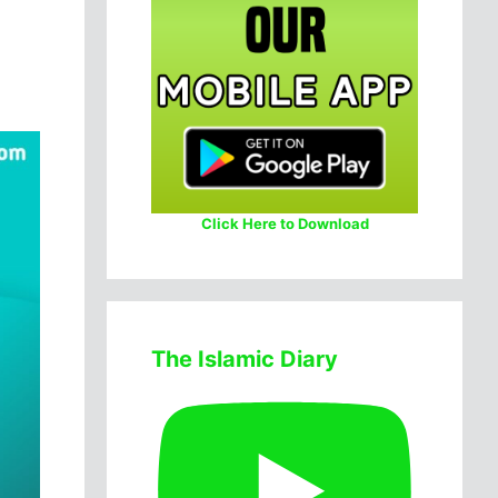
Click Here to Download
The Islamic Diary