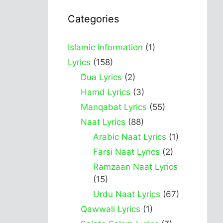
Categories
Islamic Information
(1)
Lyrics
(158)
Dua Lyrics
(2)
Hamd Lyrics
(3)
Manqabat Lyrics
(55)
Naat Lyrics
(88)
Arabic Naat Lyrics
(1)
Farsi Naat Lyrics
(2)
Ramzaan Naat Lyrics
(15)
Urdu Naat Lyrics
(67)
Qawwali Lyrics
(1)