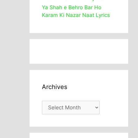
Ya Shah e Behro Bar Ho
Karam Ki Nazar Naat Lyrics
Archives
Archives