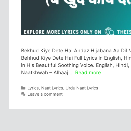
Bekhud Kiye Dete Hai Andaz Hijabana Aa Dil M
Behhud Kiye Dete Hai Full Lyrics In English, Hi
in His Beautiful Soothing Voice. English, Hindi
Naatkhwah – Alhaaj …
Read more
Categories
Lyrics
,
Naat Lyrics
,
Urdu Naat Lyrics
Leave a comment