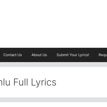
Contact Us
About Us
Submit Your Lyrics!
Requ
lu Full Lyrics