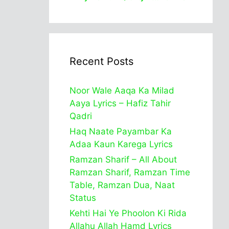
Recent Posts
Noor Wale Aaqa Ka Milad
Aaya Lyrics – Hafiz Tahir
Qadri
Haq Naate Payambar Ka
Adaa Kaun Karega Lyrics
Ramzan Sharif – All About
Ramzan Sharif, Ramzan Time
Table, Ramzan Dua, Naat
Status
Kehti Hai Ye Phoolon Ki Rida
Allahu Allah Hamd Lyrics