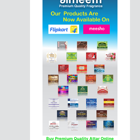
Buy Premium Quality Attar Online