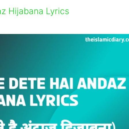
z Hijabana Lyrics