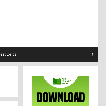
est Lyrics