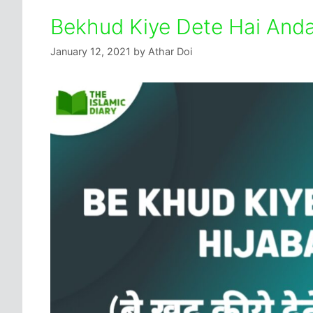
Bekhud Kiye Dete Hai Anda
January 12, 2021
by
Athar Doi