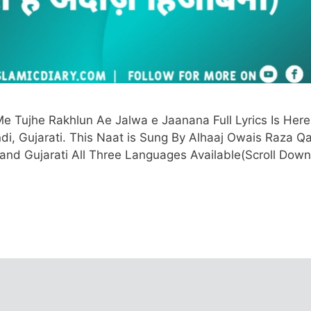
e Tujhe Rakhlun Ae Jalwa e Jaanana Full Lyrics Is Here
ndi, Gujarati. This Naat is Sung By Alhaaj Owais Raza Qa
, and Gujarati All Three Languages Available(Scroll Down