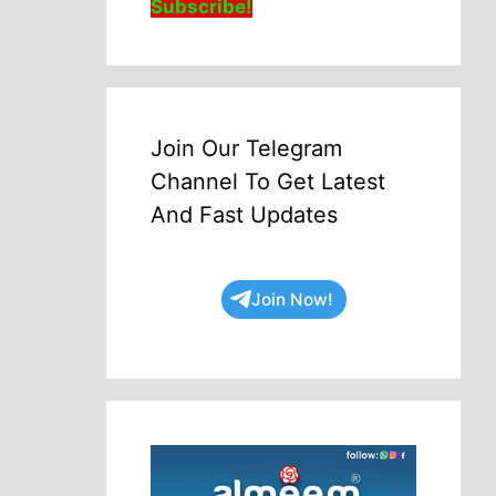
Subscribe!
Join Our Telegram
Channel To Get Latest
And Fast Updates
Join Now!