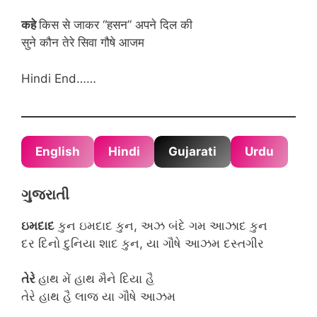
कहे
किस से जाकर “हसन” अपने दिल की
सुने कौन तेरे सिवा गौषे आजम
Hindi End……
English
Hindi
Gujarati
Urdu
ગુજરાતી
ઇમદાદ
કુન ઇમદાદ કુન, અઝ બંદે ગમ આઝાદ કુન
દર દિનો દુનિયા શાદ કુન, યા ગૌષે આઝમ દસ્તગીર
તેરે
હાથ મેં હાથ મૈને દિયા હૈ
તેરે હાથ હૈ લાજ યા ગૌષે આઝમ