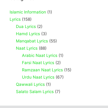
Islamic Information
(1)
Lyrics
(158)
Dua Lyrics
(2)
Hamd Lyrics
(3)
Manqabat Lyrics
(55)
Naat Lyrics
(88)
Arabic Naat Lyrics
(1)
Farsi Naat Lyrics
(2)
Ramzaan Naat Lyrics
(15)
Urdu Naat Lyrics
(67)
Qawwali Lyrics
(1)
Salato Salam Lyrics
(7)