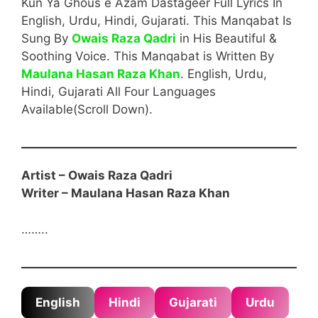
Kun Ya Ghous e Azam Dastageer Full Lyrics In
English, Urdu, Hindi, Gujarati. This Manqabat Is
Sung By
Owais Raza Qadri
in His Beautiful &
Soothing Voice. This Manqabat is Written By
Maulana Hasan Raza Khan
. English, Urdu,
Hindi, Gujarati All Four Languages
Available(Scroll Down).
Artist – Owais Raza Qadri
Writer –
Maulana Hasan Raza Khan
……..
English
Hindi
Gujarati
Urdu