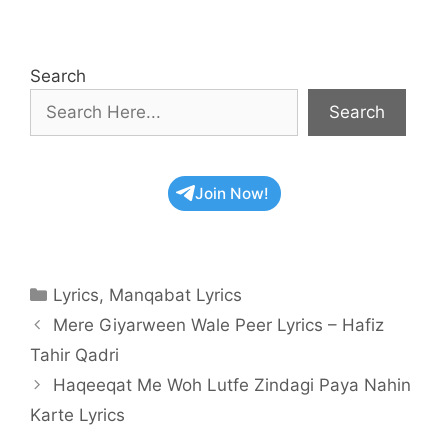
Search
Search
Join Now!
Categories
Lyrics
,
Manqabat Lyrics
Mere Giyarween Wale Peer Lyrics – Hafiz
Tahir Qadri
Haqeeqat Me Woh Lutfe Zindagi Paya Nahin
Karte Lyrics