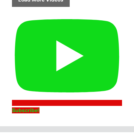
Subscribe!