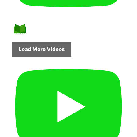
Load More Videos