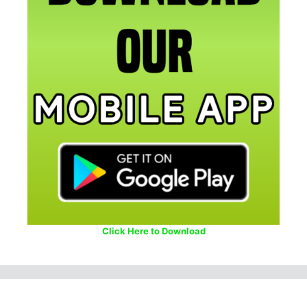
Click Here to Download