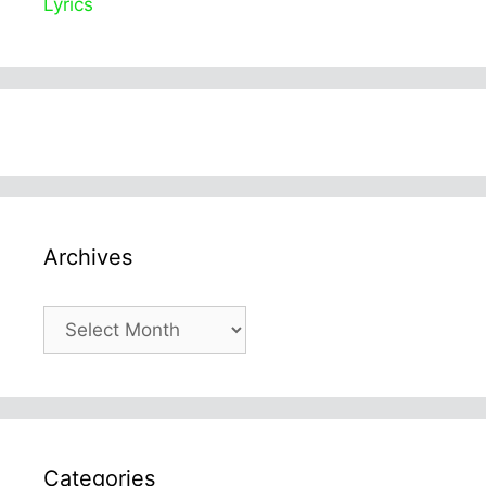
Lyrics
Archives
Archives
Categories