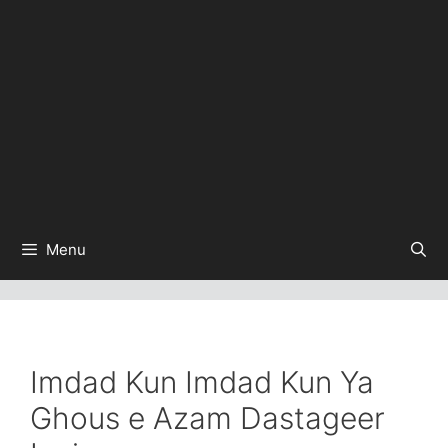
Menu
Imdad Kun Imdad Kun Ya
Ghous e Azam Dastageer