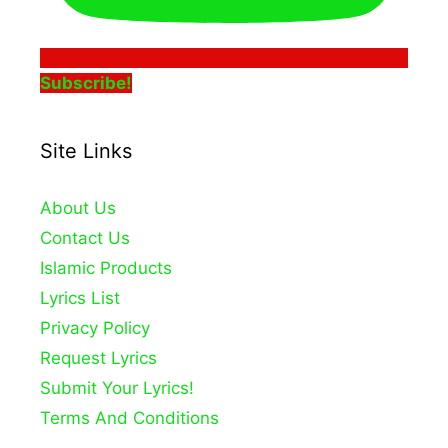
Subscribe!
Site Links
About Us
Contact Us
Islamic Products
Lyrics List
Privacy Policy
Request Lyrics
Submit Your Lyrics!
Terms And Conditions