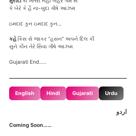
મુરીદોં
કો ખતરા નહી બહરે ગમ સે
કે બેરે કે હૈ ના-ખુદા ગૌષે આઝમ
ઇમદાદ કુન ઇમદાદ કુન…
કહે
કિસ સે જાકર “હસન” અપને દિલ કી
સુને કૌન તેરે સિવા ગૌષે આઝમ
Gujarati End…..
English
Hindi
Gujarati
Urdu
اردو
Coming Soon……