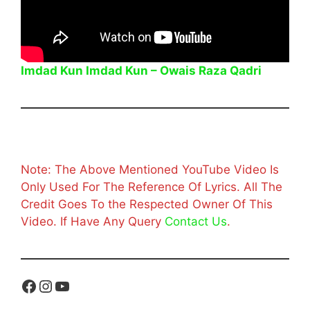
Imdad Kun Imdad Kun – Owais Raza Qadri
Note: The Above Mentioned YouTube Video Is
Only Used For The Reference Of Lyrics. All The
Credit Goes To the Respected Owner Of This
Video. If Have Any Query
Contact Us
.
Facebook
Instagram
YouTube