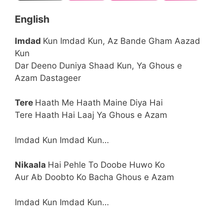
English
Imdad
Kun Imdad Kun, Az Bande Gham Aazad
Kun
Dar Deeno Duniya Shaad Kun, Ya Ghous e
Azam Dastageer
Tere
Haath Me Haath Maine Diya Hai
Tere Haath Hai Laaj Ya Ghous e Azam
Imdad Kun Imdad Kun…
Nikaala
Hai Pehle To Doobe Huwo Ko
Aur Ab Doobto Ko Bacha Ghous e Azam
Imdad Kun Imdad Kun…