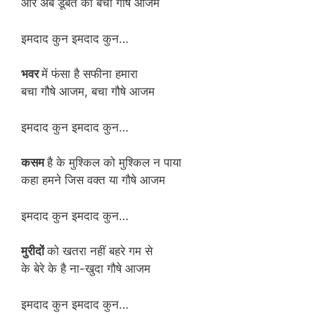
और अब डूबते को बचा गौषे आजम
इमदाद कुन इमदाद कुन…
भवर
में फंसा है सफीना हमारा
बचा गौषे आजम, बचा गौषे आजम
इमदाद कुन इमदाद कुन…
कसम
है के मुश्किल को मुश्किल न पाया
कहा हमने जिस वक्त या गौषे आजम
इमदाद कुन इमदाद कुन…
मुरीदों
को खतरा नहीं बहरे गम से
के बेरे के है ना-खुदा गौषे आजम
इमदाद कुन इमदाद कुन…