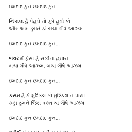
ઇમદાદ કુન ઇમદાદ કુન…
નિકાલા
હૈ પેહલે તો ડૂબે હુવો કો
ઔર અબ ડૂબતે કો બચા ગૌષે આઝમ
ઇમદાદ કુન ઇમદાદ કુન…
ભવર
મેં ફંસા હૈ સફીના હમારા
બચા ગૌષે આઝમ, બચા ગૌષે આઝમ
ઇમદાદ કુન ઇમદાદ કુન…
કસમ
હૈ કે મુશ્કિલ કો મુશ્કિલ ન પાયા
કહા હમને જિસ વક્ત યા ગૌષે આઝમ
ઇમદાદ કુન ઇમદાદ કુન…