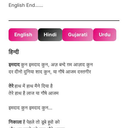
English End……
English
Hindi
Gujarati
Urdu
हिन्दी
इमदाद
कुन इमदाद कुन, अज़ बन्दे ग़म आज़ाद कुन
दर दीनो दुनिया शाद कुन, या गौषे आजम दस्तगीर
तेरे
हाथ में हाथ मैने दिया है
तेरे हाथ है लाज या गौषे आजम
इमदाद कुन इमदाद कुन…
निकाला
है पेहले तो डूबे हूवो को