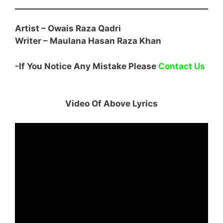
Artist – Owais Raza Qadri
Writer –
Maulana Hasan Raza Khan
-If You Notice Any Mistake Please
Contact Us
Video Of Above Lyrics