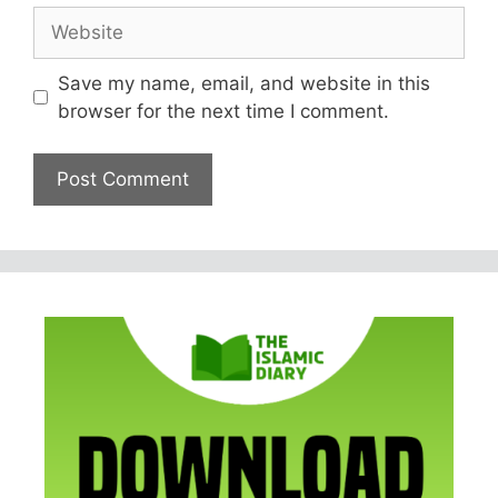
Website
Save my name, email, and website in this
browser for the next time I comment.