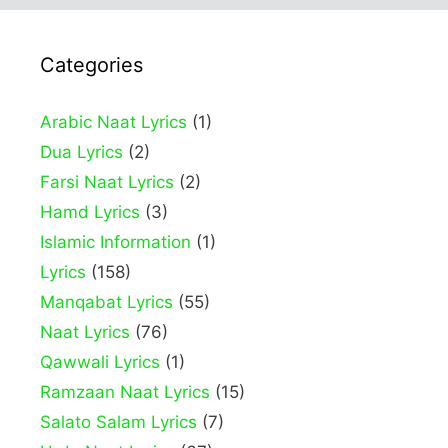
Categories
Arabic Naat Lyrics
(1)
Dua Lyrics
(2)
Farsi Naat Lyrics
(2)
Hamd Lyrics
(3)
Islamic Information
(1)
Lyrics
(158)
Manqabat Lyrics
(55)
Naat Lyrics
(76)
Qawwali Lyrics
(1)
Ramzaan Naat Lyrics
(15)
Salato Salam Lyrics
(7)