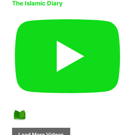
The Islamic Diary
Load More Videos