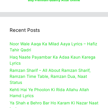
Recent Posts
Noor Wale Aaqa Ka Milad Aaya Lyrics – Hafiz
Tahir Qadri
Haq Naate Payambar Ka Adaa Kaun Karega
Lyrics
Ramzan Sharif – All About Ramzan Sharif,
Ramzan Time Table, Ramzan Dua, Naat
Status
Kehti Hai Ye Phoolon Ki Rida Allahu Allah
Hamd Lyrics
Ya Shah e Behro Bar Ho Karam Ki Nazar Naat