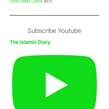
Urdu Naat Lyrics
(67)
Subscribe Youtube
The Islamic Diary