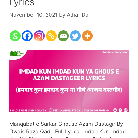
Lyrics
November 10, 2021
by
Athar Doi
Manqabat e Sarkar Ghouse Azam Dastagir By
Owais Raza Qadri Full Lyrics. Imdad Kun Imdad