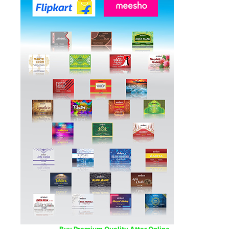
Buy Premium Quality Attar Online