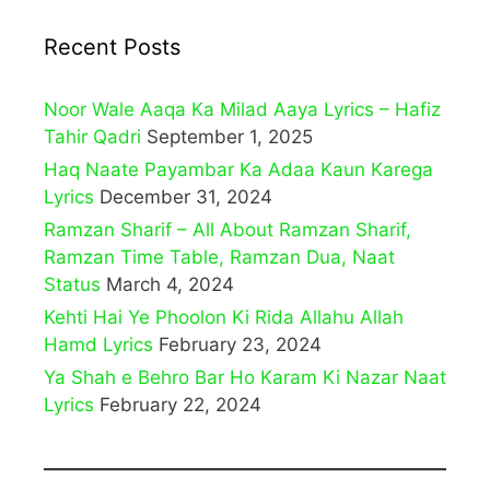
Recent Posts
Noor Wale Aaqa Ka Milad Aaya Lyrics – Hafiz
Tahir Qadri
September 1, 2025
Haq Naate Payambar Ka Adaa Kaun Karega
Lyrics
December 31, 2024
Ramzan Sharif – All About Ramzan Sharif,
Ramzan Time Table, Ramzan Dua, Naat
Status
March 4, 2024
Kehti Hai Ye Phoolon Ki Rida Allahu Allah
Hamd Lyrics
February 23, 2024
Ya Shah e Behro Bar Ho Karam Ki Nazar Naat
Lyrics
February 22, 2024