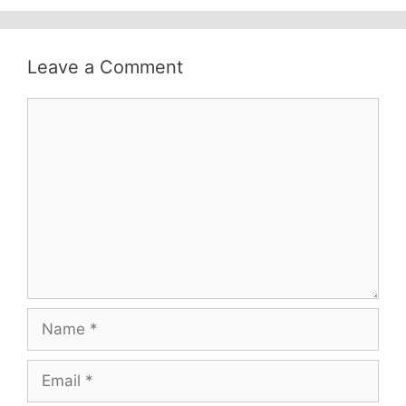
Leave a Comment
Comment
Name
Email