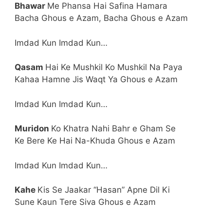
Bhawar
Me Phansa Hai Safina Hamara
Bacha Ghous e Azam, Bacha Ghous e Azam
Imdad Kun Imdad Kun…
Qasam
Hai Ke Mushkil Ko Mushkil Na Paya
Kahaa Hamne Jis Waqt Ya Ghous e Azam
Imdad Kun Imdad Kun…
Muridon
Ko Khatra Nahi Bahr e Gham Se
Ke Bere Ke Hai Na-Khuda Ghous e Azam
Imdad Kun Imdad Kun…
Kahe
Kis Se Jaakar “Hasan” Apne Dil Ki
Sune Kaun Tere Siva Ghous e Azam