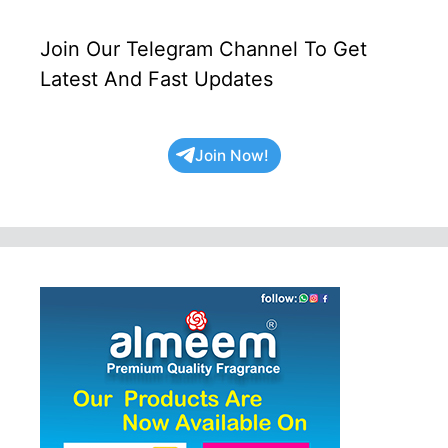
Join Our Telegram Channel To Get
Latest And Fast Updates
Join Now!